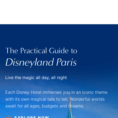
The Practical Guide to
Disneyland Paris
Live the magic all day, all night
Each Disney Hotel immerses you in an iconic theme
with its own magical tale to tell. Wonderful worlds
await for all ages, budgets and dreams.
EXPLORE NOW