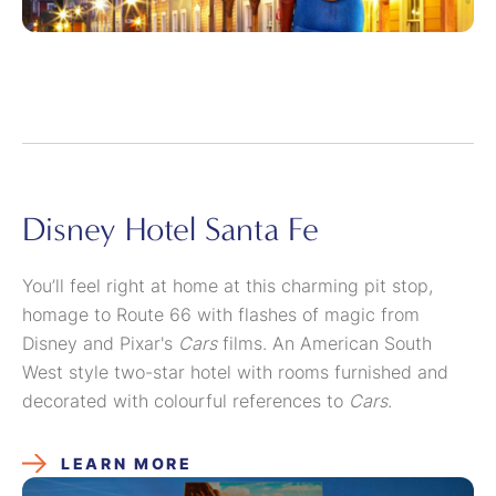
Disney Hotel Santa Fe
You’ll feel right at home at this charming pit stop,
homage to Route 66 with flashes of magic from
Disney and Pixar's
Cars
films. An American South
West style two-star hotel with rooms furnished and
decorated with colourful references to
Cars
.
LEARN MORE