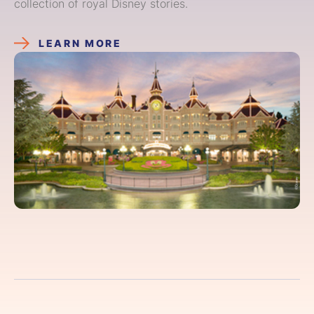
collection of royal Disney stories.
LEARN MORE