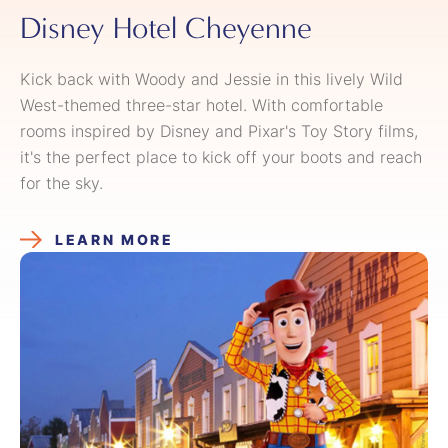
Disney Hotel Cheyenne
Kick back with Woody and Jessie in this lively Wild
West-themed three-star hotel. With comfortable
rooms inspired by Disney and Pixar's Toy Story films,
it's the perfect place to kick off your boots and reach
for the sky.
LEARN MORE