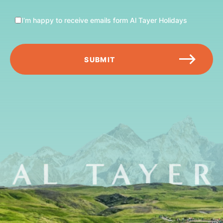
I’m happy to receive emails form Al Tayer Holidays