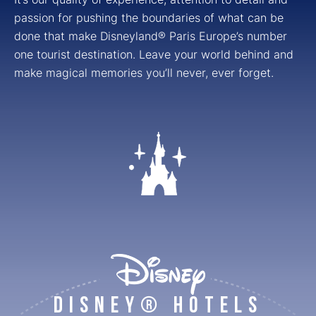
passion for pushing the boundaries of what can be
done that make Disneyland® Paris Europe’s number
one tourist destination. Leave your world behind and
make magical memories you’ll never, ever forget.
DISNEY® HOTELS