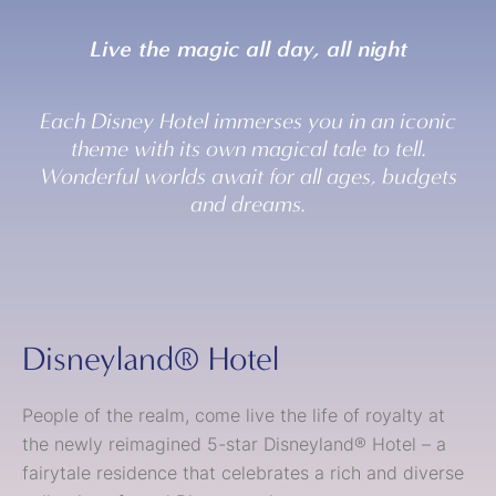
Live the magic all day, all night
Each Disney Hotel immerses you in an iconic
theme with its own magical tale to tell.
Wonderful worlds await for all ages, budgets
and dreams.
Disneyland® Hotel
People of the realm, come live the life of royalty at
the newly reimagined 5-star Disneyland® Hotel – a
fairytale residence that celebrates a rich and diverse