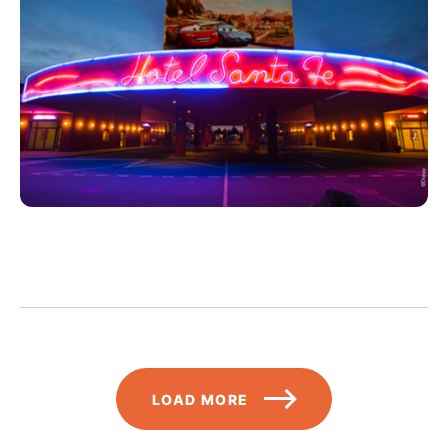
Pagination
LOAD MORE