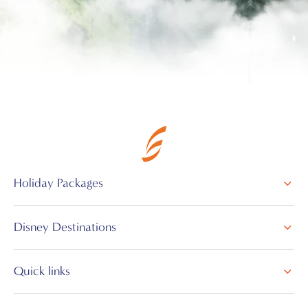
Holiday Packages
Disney Destinations
Quick links