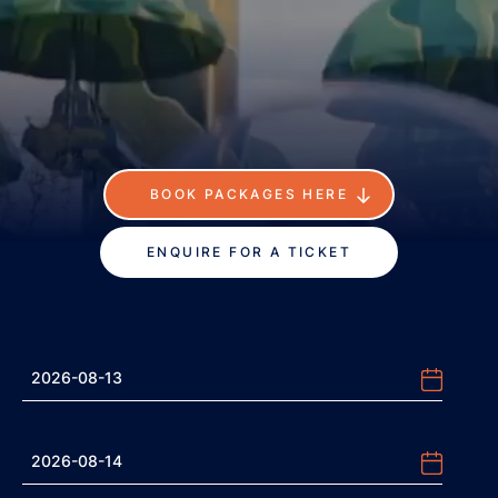
BOOK PACKAGES HERE
ENQUIRE FOR A TICKET