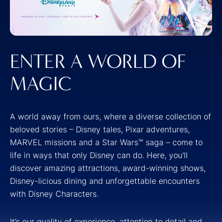
ENTER A WORLD OF
MAGIC
A world away from ours, where a diverse collection of
beloved stories – Disney tales, Pixar adventures,
MARVEL missions and a Star Wars™ saga – come to
life in ways that only Disney can do. Here, you'll
discover amazing attractions, award-winning shows,
Disney-licious dining and unforgettable encounters
with Disney Characters.
It’s our quality of experience, attention to detail and