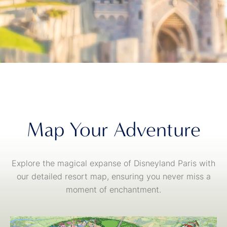
Map Your Adventure
Explore the magical expanse of Disneyland Paris with
our detailed resort map, ensuring you never miss a
moment of enchantment.