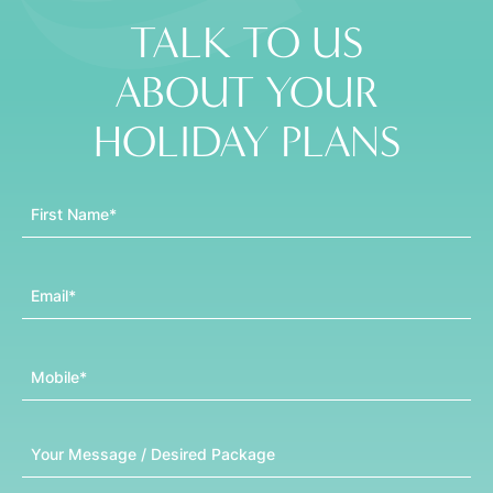
TALK TO US
ABOUT YOUR
HOLIDAY PLANS
First Name
Email
Mobile
Message