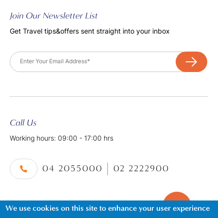
Join Our Newsletter List
Get Travel tips&offers sent straight into your inbox
Email
Call Us
Working hours: 09:00 - 17:00 hrs
04 2055000
02 2222900
We use cookies on this site to enhance your user experience
©2026. Al Tayer Holidays, All Rights Reserved.