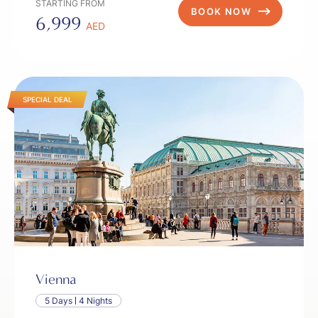
STARTING FROM
BOOK NOW
6,999
AED
SPECIAL DEAL
Vienna
5 Days
4 Nights