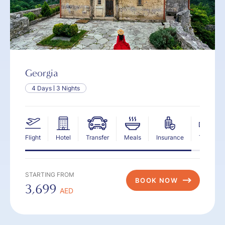
Georgia
4 Days
3 Nights
Flight
Hotel
Transfer
Meals
Insurance
Tax
STARTING FROM
BOOK NOW
3,699
AED