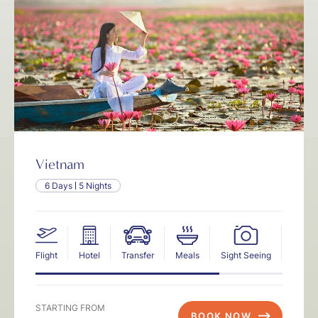
Vietnam
6 Days
5 Nights
Flight
Hotel
Transfer
Meals
Sight Seeing
Insur
STARTING FROM
BOOK NOW