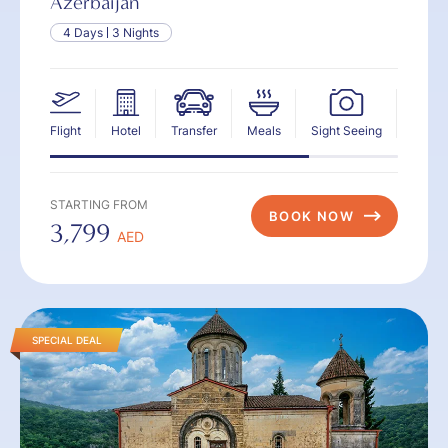
Azerbaijan
4 Days
3 Nights
Flight
Hotel
Transfer
Meals
Sight Seeing
Insur
STARTING FROM
BOOK NOW
3,799
AED
SPECIAL DEAL