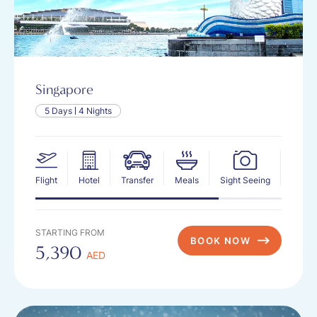
Singapore
5 Days
4 Nights
Flight
Hotel
Transfer
Meals
Sight Seeing
Insur
STARTING FROM
BOOK NOW
5,390
AED