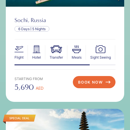
Sochi, Russia
6 Days
5 Nights
Flight
Hotel
Transfer
Meals
Sight Seeing
Insur
STARTING FROM
BOOK NOW
5,690
AED
SPECIAL DEAL