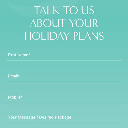
TALK TO US
ABOUT YOUR
HOLIDAY PLANS
First Name
Email
Mobile
Message