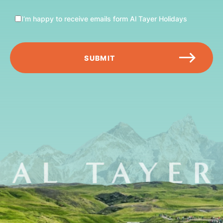
I’m happy to receive emails form Al Tayer Holidays