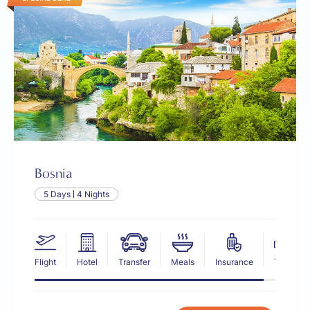
Bosnia
5 Days
4 Nights
Flight
Hotel
Transfer
Meals
Insurance
Tax