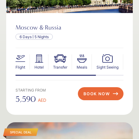
Moscow & Russia
6 Days
5 Nights
Flight
Hotel
Transfer
Meals
Sight Seeing
Insur
STARTING FROM
BOOK NOW
5,590
AED
SPECIAL DEAL