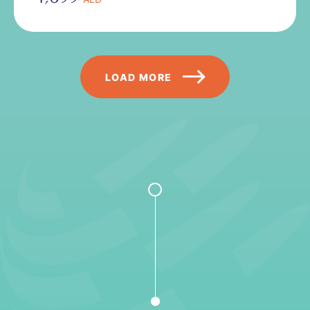
Pagination
LOAD MORE