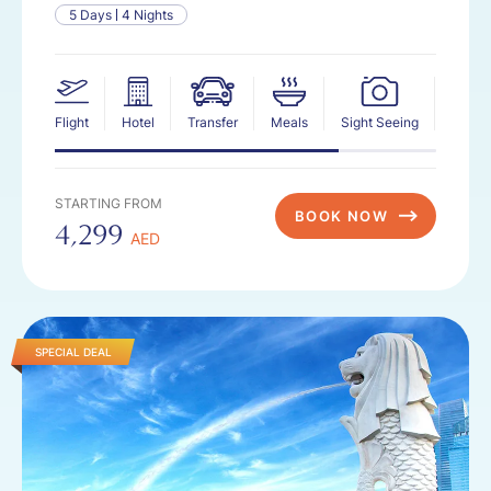
5 Days
4 Nights
Flight
Hotel
Transfer
Meals
Sight Seeing
Insur
STARTING FROM
BOOK NOW
4,299
AED
SPECIAL DEAL