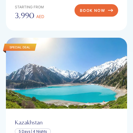
STARTING FROM
BOOK NOW
3,990
AED
SPECIAL DEAL
Kazakhstan
5 Days
4 Nights