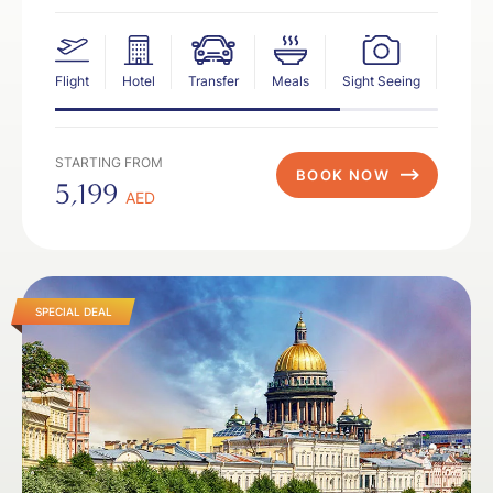
Flight
Hotel
Transfer
Meals
Sight Seeing
Insur
STARTING FROM
BOOK NOW
5,199
AED
SPECIAL DEAL