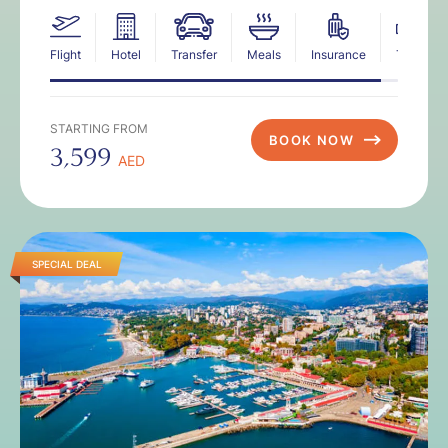
Flight
Hotel
Transfer
Meals
Insurance
Tax
STARTING FROM
BOOK NOW
3,599
AED
SPECIAL DEAL