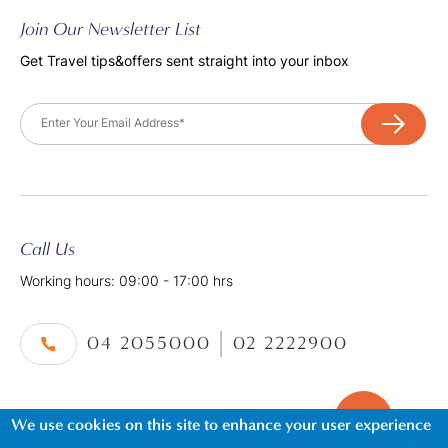
Join Our Newsletter List
Get Travel tips&offers sent straight into your inbox
Email
Call Us
Working hours: 09:00 - 17:00 hrs
04 2055000
02 2222900
We use cookies on this site to enhance your user experience
©2026. Al Tayer Holidays, All Rights Reserved.