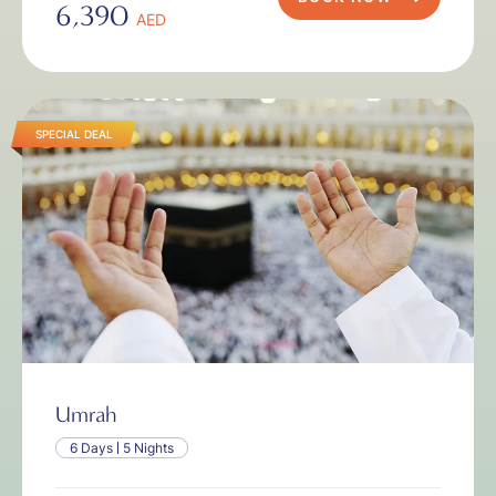
6,390
AED
SPECIAL DEAL
Umrah
6 Days
5 Nights