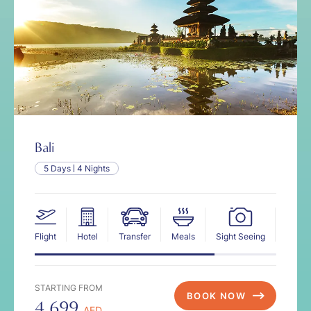
Bali
5 Days
4 Nights
Flight
Hotel
Transfer
Meals
Sight Seeing
Insur
STARTING FROM
BOOK NOW
4,699
AED