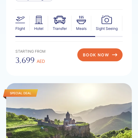
Flight
Hotel
Transfer
Meals
Sight Seeing
Insur
STARTING FROM
BOOK NOW
3,699
AED
SPECIAL DEAL