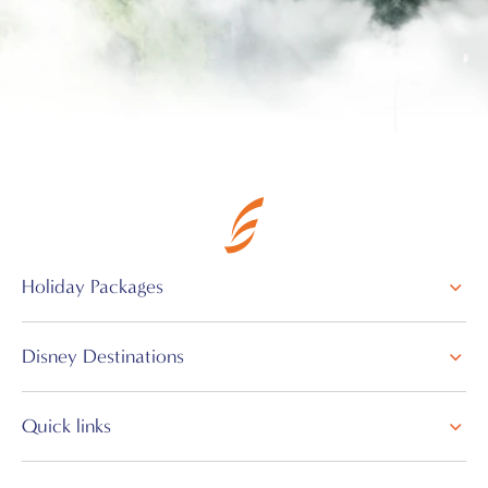
Holiday Packages
Disney Destinations
Quick links