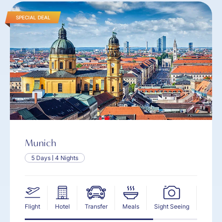
SPECIAL DEAL
Munich
5 Days
4 Nights
Flight
Hotel
Transfer
Meals
Sight Seeing
Insur