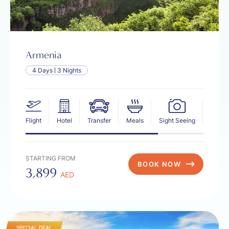
Armenia
4 Days
3 Nights
Flight
Hotel
Transfer
Meals
Sight Seeing
Insur
STARTING FROM
BOOK NOW
3,899
AED
SPECIAL DEAL