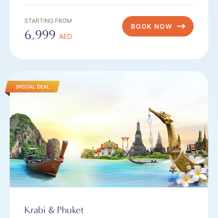
STARTING FROM
BOOK NOW
6,999
AED
SPECIAL DEAL
Krabi & Phuket