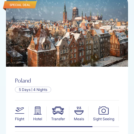
SPECIAL DEAL
Poland
5 Days
4 Nights
Flight
Hotel
Transfer
Meals
Sight Seeing
Insur