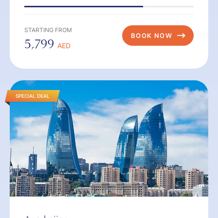
STARTING FROM
BOOK NOW
5,799
AED
SPECIAL DEAL