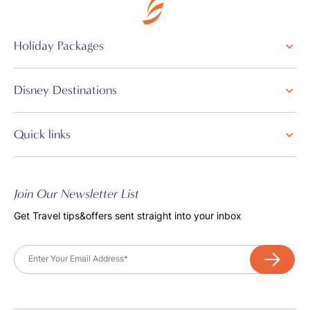
Holiday Packages
Disney Destinations
Quick links
Join Our Newsletter List
Get Travel tips&offers sent straight into your inbox
Email