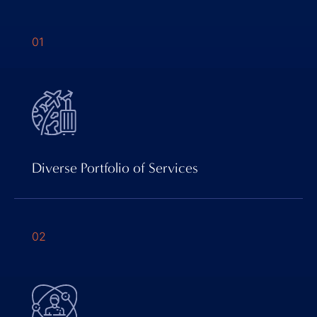
01
Diverse Portfolio of Services
02