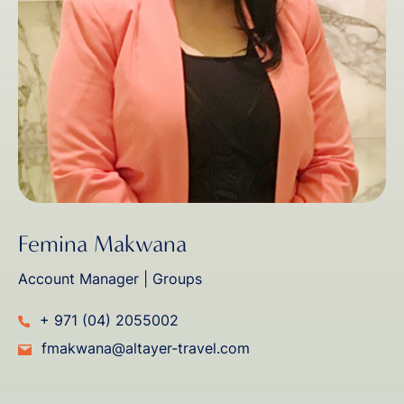
Femina Makwana
Account Manager | Groups
+ 971 (04) 2055002
fmakwana@altayer-travel.com