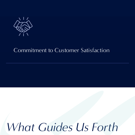
Commitment to Customer Satisfaction
What Guides Us Forth