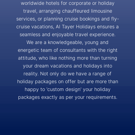
worldwide hotels for corporate or holiday
travel, arranging chauffeured limousine
services, or planning cruise bookings and fly-
cruise vacations, Al Tayer Holidays ensures a
seamless and enjoyable travel experience.
We are a knowledgeable, young and
energetic team of consultants with the right
attitude, who like nothing more than turning
your dream vacations and holidays into
reality. Not only do we have a range of
holiday packages on offer but are more than
happy to 'custom design' your holiday
packages exactly as per your requirements.