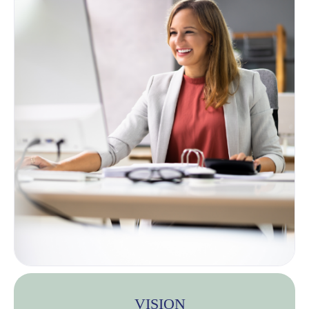
VISION