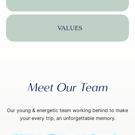
VALUES
Meet Our Team
Our young & energetic team working behind to make
your every trip, an unforgettable memory.