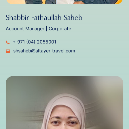
Shabbir Fathaullah Saheb
Account Manager | Corporate
+ 971 (04) 2055001
shsaheb@altayer-travel.com