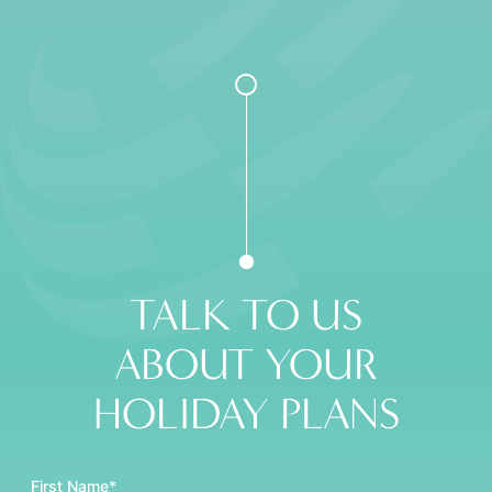
TALK TO US
ABOUT YOUR
HOLIDAY PLANS
First Name