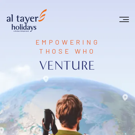
Skip to main content
EMPOWERING
THOSE WHO
VENTURE