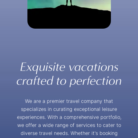
Exquisite vacations
crafted to perfection
We are a premier travel company that
specializes in curating exceptional leisure
experiences. With a comprehensive portfolio,
we offer a wide range of services to cater to
diverse travel needs. Whether it's booking