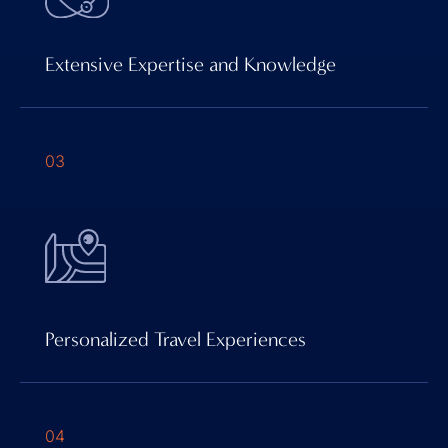
Extensive Expertise and Knowledge
03
Personalized Travel Experiences
04