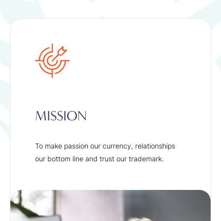
MISSION
To make passion our currency, relationships
our bottom line and trust our trademark.