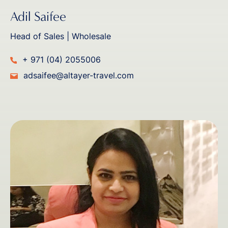
Adil Saifee
Head of Sales | Wholesale
+ 971 (04) 2055006
adsaifee@altayer-travel.com