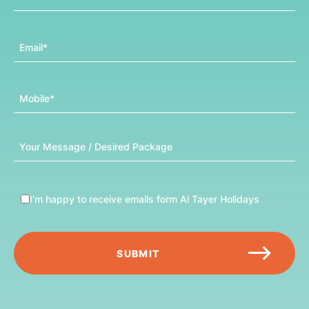
Email
Mobile
Message
I’m happy to receive emails form Al Tayer Holidays