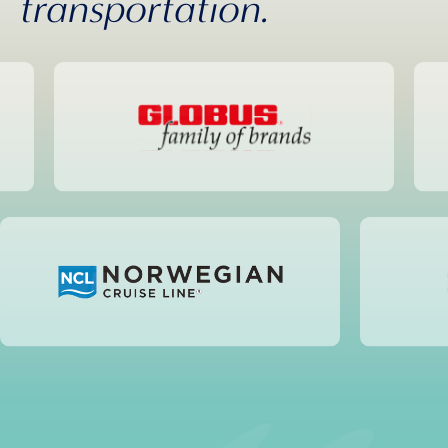
transportation.