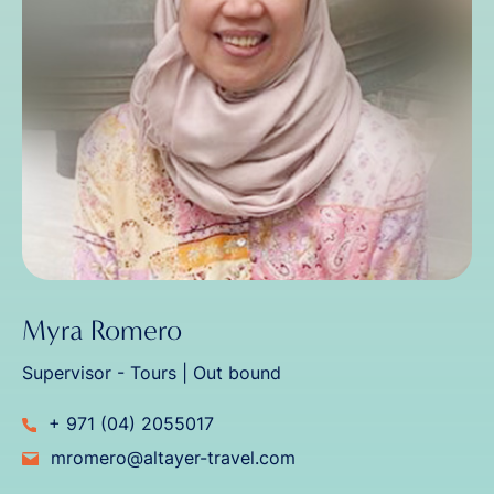
Myra Romero
Supervisor - Tours | Out bound
+ 971 (04) 2055017
mromero@altayer-travel.com