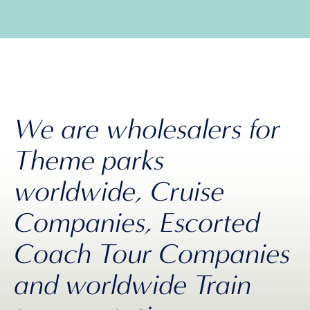
We are wholesalers for
Theme parks
worldwide, Cruise
Companies, Escorted
Coach Tour Companies
and worldwide Train