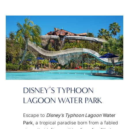
of fun for grown-ups and kids alike at
Disney's Blizzard Beach
Water Park
!
DISNEY’S TYPHOON
LAGOON WATER PARK
Escape to
Disney’s Typhoon Lagoon
Water
Park
, a tropical paradise born from a fabled