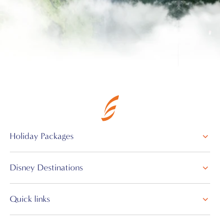
Holiday Packages
Disney Destinations
Quick links