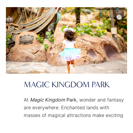
MAGIC KINGDOM PARK
At
Magic Kingdom
Park
, wonder and fantasy
are everywhere. Enchanted lands with
masses of magical attractions make exciting
adventures and timeless fairy tale classics
just a smile away. It’s the place where