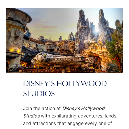
you to the heart of nature — alive with
magic.
DISNEY’S HOLLYWOOD
STUDIOS
Join the action at
Disney’s Hollywood
Studios
with exhilarating adventures, lands
and attractions that engage every one of