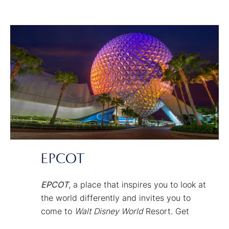
your senses. Get set for an immersive
experience where you’re not merely
watching the story but actually living it.
EPCOT
EPCOT
, a place that inspires you to look at
the world differently and invites you to
come to
Walt Disney World
Resort. Get
curious. And get connected to the people