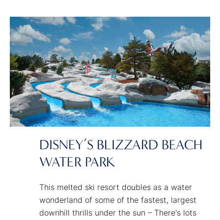
around us. We all need a place that dares us
to dream bigger. That shows how amazing
our world can be when we dream together
and imagine what's possible.
DISNEY’S BLIZZARD BEACH
WATER PARK
This melted ski resort doubles as a water
wonderland of some of the fastest, largest
downhill thrills under the sun – There's lots