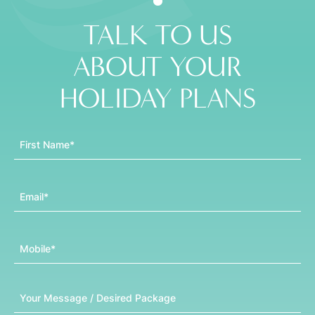
TALK TO US
ABOUT YOUR
HOLIDAY PLANS
First Name
Email
Mobile
Message