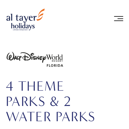
Skip to main content
4 THEME
PARKS & 2
WATER PARKS