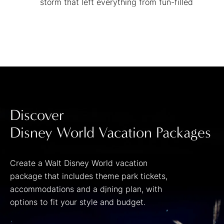
storm that left everything from fun-filled
flumes and a lazy river to a kids' area and
one huge wave pool in its wake!
Discover
Disney World Vacation Packages
Create a Walt Disney World vacation
package that includes theme park tickets,
accommodations and a dining plan, with
options to fit your style and budget.