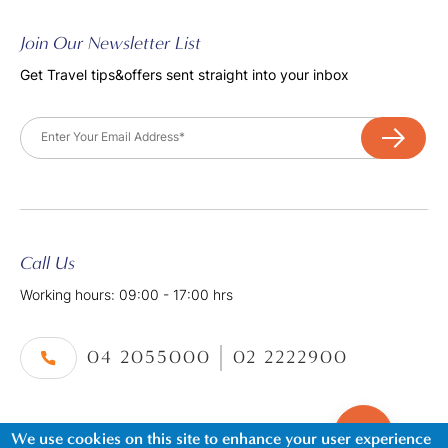
Join Our Newsletter List
Get Travel tips&offers sent straight into your inbox
Email
Call Us
Working hours: 09:00 - 17:00 hrs
04 2055000
02 2222900
We use cookies on this site to enhance your user experience
©2026. Al Tayer Holidays, All Rights Reserved.