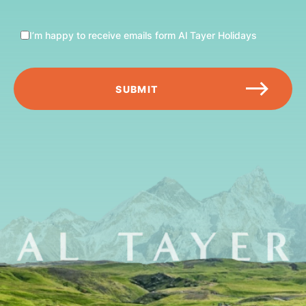
I’m happy to receive emails form Al Tayer Holidays