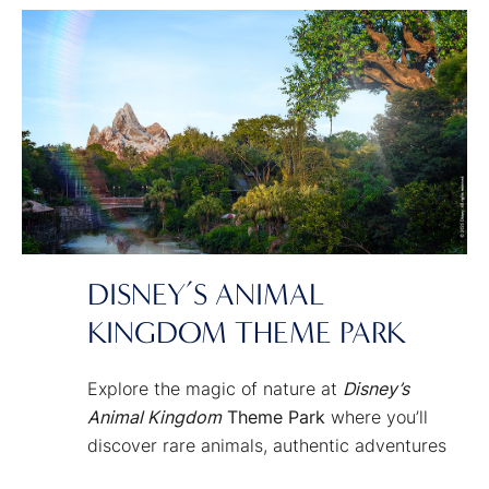
Disney fantasies and Characters come to
life!
DISNEY’S ANIMAL
KINGDOM THEME PARK
Explore the magic of nature at
Disney’s
Animal Kingdom
Theme Park
where you’ll
discover rare animals, authentic adventures
and energetic entertainment transporting