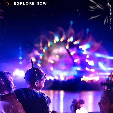
EXPLORE NOW