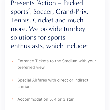
Presents ‘Action – Packed
sports’, Soccer, Grand-Prix,
Tennis, Cricket and much
more. We provide turnkey
solutions for sports
enthusiasts, which include:
Entrance Tickets to the Stadium with your
preferred view.
Special Airfares with direct or indirect
carriers.
Accommodation 5, 4 or 3 star.