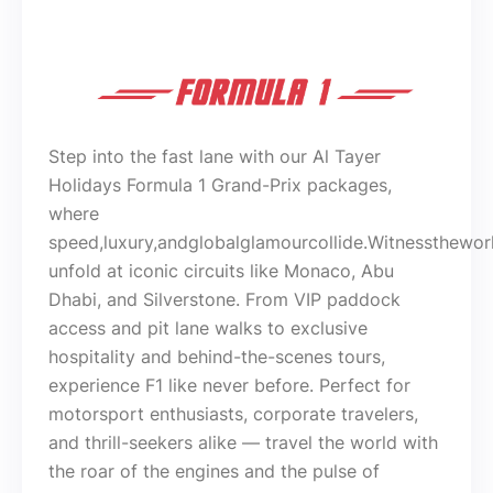
Step into the fast lane with our Al Tayer
Holidays Formula 1 Grand-Prix packages,
where
speed,luxury,andglobalglamourcollide.Witnessthewor
unfold at iconic circuits like Monaco, Abu
Dhabi, and Silverstone. From VIP paddock
access and pit lane walks to exclusive
hospitality and behind-the-scenes tours,
experience F1 like never before. Perfect for
motorsport enthusiasts, corporate travelers,
and thrill-seekers alike — travel the world with
the roar of the engines and the pulse of