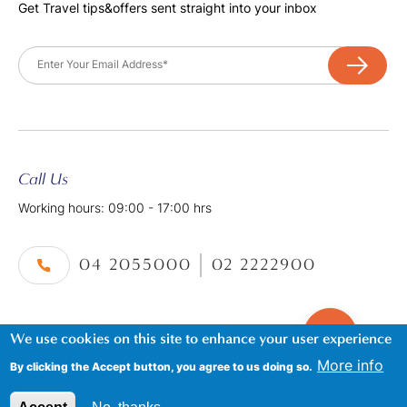
Get Travel tips&offers sent straight into your inbox
Email
Call Us
Working hours: 09:00 - 17:00 hrs
04 2055000
02 2222900
We use cookies on this site to enhance your user experience
©2026. Al Tayer Holidays, All Rights Reserved.
Footer
Terms & Conditions
|
Privacy Policy
More info
By clicking the Accept button, you agree to us doing so.