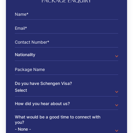
PACKAGE ENQUIRY
Name
Email
Phone number
Package Name
Do you have Schengen Visa?
How did you hear about us?
What would be a good time to connect with
you?