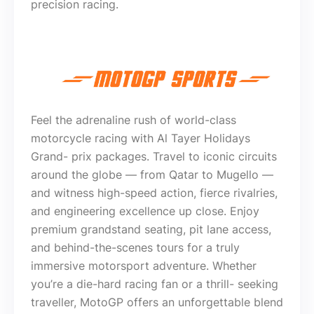
precision racing.
Feel the adrenaline rush of world-class
motorcycle racing with Al Tayer Holidays
Grand- prix packages. Travel to iconic circuits
around the globe — from Qatar to Mugello —
and witness high-speed action, fierce rivalries,
and engineering excellence up close. Enjoy
premium grandstand seating, pit lane access,
and behind-the-scenes tours for a truly
immersive motorsport adventure. Whether
you’re a die-hard racing fan or a thrill- seeking
traveller, MotoGP offers an unforgettable blend