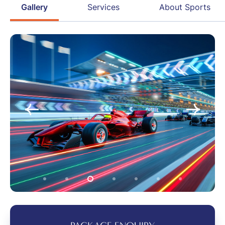
Gallery
Services
About Sports