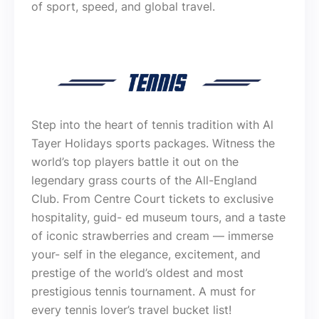
of sport, speed, and global travel.
Step into the heart of tennis tradition with Al
Tayer Holidays sports packages. Witness the
world’s top players battle it out on the
legendary grass courts of the All-England
Club. From Centre Court tickets to exclusive
hospitality, guid- ed museum tours, and a taste
of iconic strawberries and cream — immerse
your- self in the elegance, excitement, and
prestige of the world’s oldest and most
prestigious tennis tournament. A must for
every tennis lover’s travel bucket list!