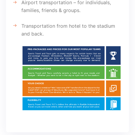
Airport transportation – for individuals,
families, friends & groups.
Transportation from hotel to the stadium
and back.