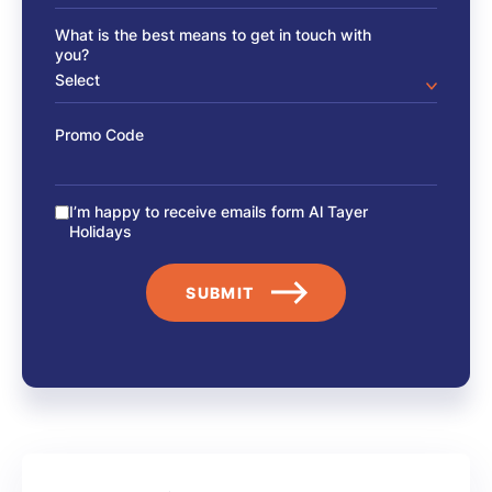
What is the best means to get in touch with
you?
Promo Code
I’m happy to receive emails form Al Tayer
Holidays