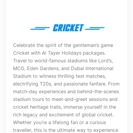
Celebrate the spirit of the gentleman’s game
Cricket with Al Tayer Holidays packages.
Travel to world-famous stadiums like Lord’s,
MCG, Eden Gardens, and Dubai International
Stadium to witness thrilling test matches,
electrifying T20s, and passionate fanfare. From
match-day experiences and behind-the-scenes
stadium tours to meet-and-greet sessions and
cricket heritage trails, immerse yourself in the
rich legacy and excitement of global cricket.
Whether you’re a lifelong fan or a curious
traveller, this is the ultimate way to experience