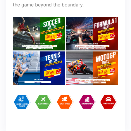
the game beyond the boundary.