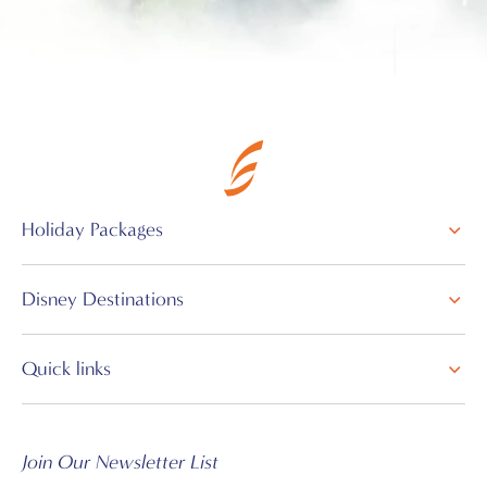
Holiday Packages
Disney Destinations
Quick links
Join Our Newsletter List