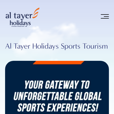
Skip to main content
Al Tayer Holidays Sports Tourism