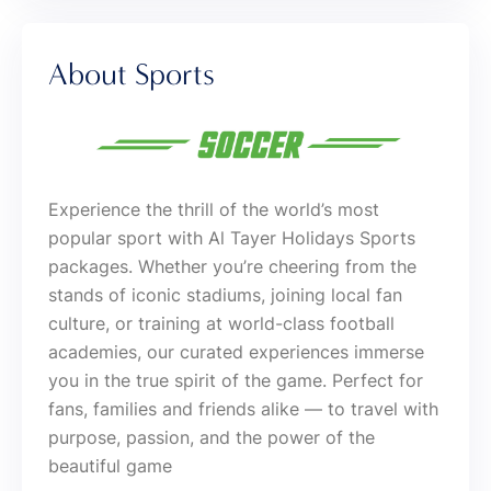
About Sports
Experience the thrill of the world’s most
popular sport with Al Tayer Holidays Sports
packages. Whether you’re cheering from the
stands of iconic stadiums, joining local fan
culture, or training at world-class football
academies, our curated experiences immerse
you in the true spirit of the game. Perfect for
fans, families and friends alike — to travel with
purpose, passion, and the power of the
beautiful game