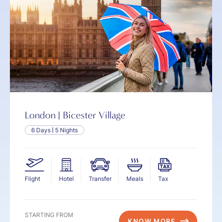
London | Bicester Village
6 Days
5 Nights
Flight
Hotel
Transfer
Meals
Tax
STARTING FROM
KNOW MORE