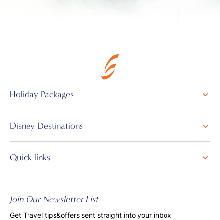
Holiday Packages
Disney Destinations
Quick links
Join Our Newsletter List
Get Travel tips&offers sent straight into your inbox