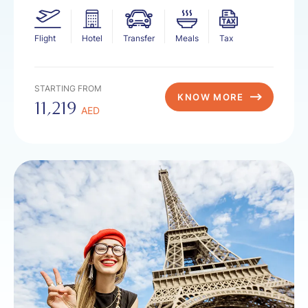
Flight
Hotel
Transfer
Meals
Tax
STARTING FROM
KNOW MORE
11,219
AED