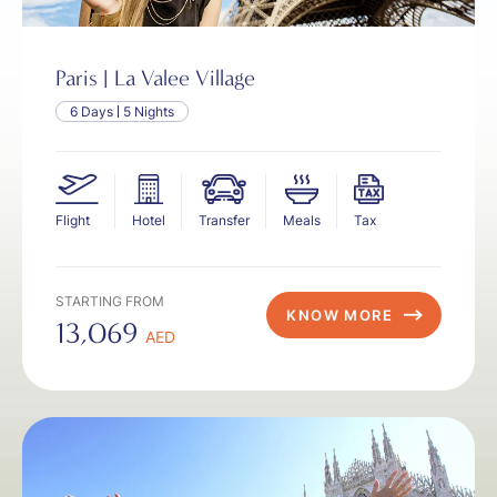
Paris | La Valee Village
6 Days
5 Nights
Flight
Hotel
Transfer
Meals
Tax
STARTING FROM
KNOW MORE
13,069
AED