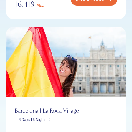
16,419
AED
Barcelona | La Roca Village
6 Days
5 Nights