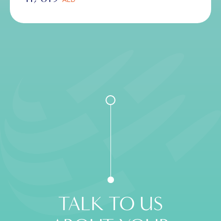
TALK TO US