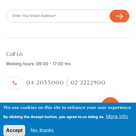
Email
Call Us
Working hours: 09:00 - 17:00 hrs
04 2055000
02 2222900
We use cookies on this site to enhance your user experience
©2026. Al Tayer Holidays, All Rights Reserved.
Footer
Terms & Conditions
|
Privacy Policy
More info
By clicking the Accept button, you agree to us doing so.
Accept
No, thanks