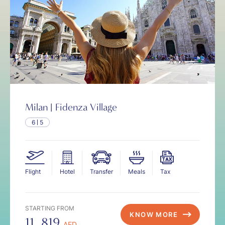
Milan | Fidenza Village
6
5
Flight
Hotel
Transfer
Meals
Tax
STARTING FROM
KNOW MORE
11, 819
AED