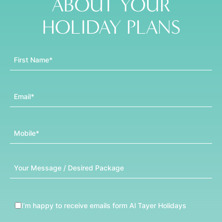
ABOUT YOUR
HOLIDAY PLANS
First Name
Email
Mobile
Message
I’m happy to receive emails form Al Tayer Holidays