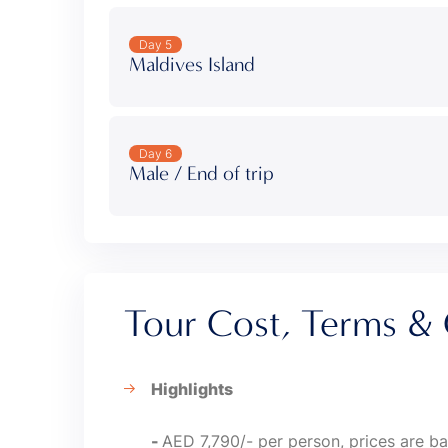
Day 5
Maldives Island
Day 6
Male / End of trip
Tour Cost, Terms & 
Highlights
-
AED 7,790/- per person, prices are ba