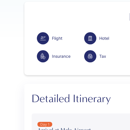
Flight
Hotel
Insurance
Tax
Detailed Itinerary
Day 1