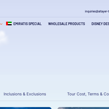
inquiries@altayer-
gation
EMIRATIS SPECIAL
WHOLESALE PRODUCTS
DISNEY DE
Inclusions & Exclusions
Tour Cost, Terms & Co