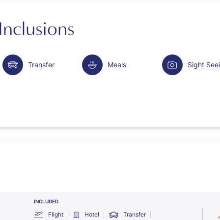
Inclusions
Transfer
Meals
Sight See
INCLUDED
Flight
Hotel
Transfer