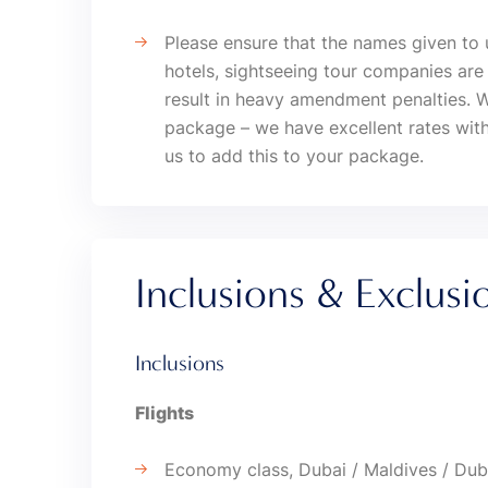
Please ensure that the names given to 
hotels, sightseeing tour companies a
result in heavy amendment penalties. 
package – we have excellent rates with
us to add this to your package.
Inclusions & Exclusi
Inclusions
Flights
Economy class, Dubai / Maldives / Dub