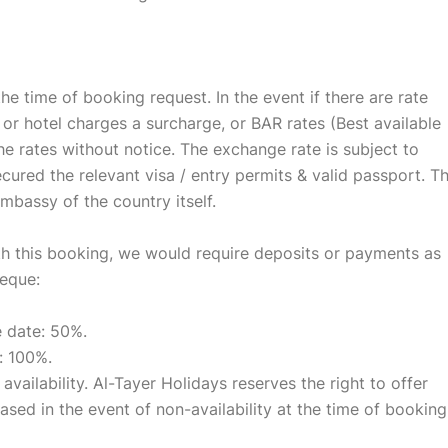
 the time of booking request. In the event if there are rate
or hotel charges a surcharge, or BAR rates (Best available
he rates without notice. The exchange rate is subject to
cured the relevant visa / entry permits & valid passport. T
embassy of the country itself.
ith this booking, we would require deposits or payments as
heque:
e date: 50%.
: 100%.
 availability. Al-Tayer Holidays reserves the right to offer
ased in the event of non-availability at the time of booking