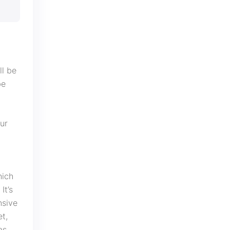
ll be
be
our
hich
It’s
nsive
et,
as