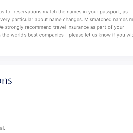
us for reservations match the names in your passport, as
re very particular about name changes. Mismatched names 
We strongly recommend travel insurance as part of your
 the world’s best companies – please let us know if you wi
ons
ai.