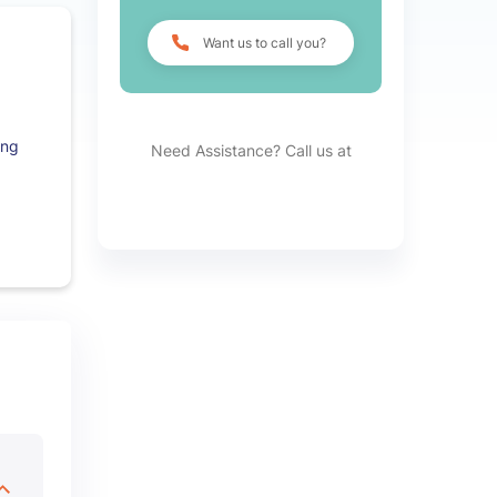
Want us to call you?
ing
Need Assistance? Call us at