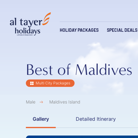
Skip to main content
Main navi
HOLIDAY PACKAGES
SPECIAL DEALS
Best of Maldives
Multi City Packages
Male
Maldives Island
Gallery
Detailed Itinerary