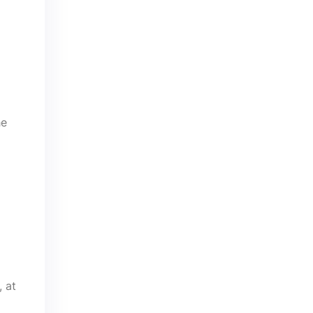
he
, at