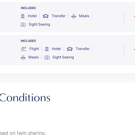
INCLUDED
Hotel
Transfer
Meals
Sight Seeing
INCLUDED
Flight
Hotel
Transfer
Meals
Sight Seeing
Conditions
sed on twin sharing.