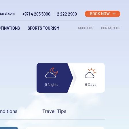
BOOK NOW
travel.com
+971 4 205 5000
2 222 2900
Top righ
STINATIONS
SPORTS TOURISM
ABOUT US
CONTACT US
6 Days
5 Nights
nditions
Travel Tips