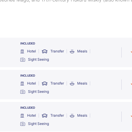
INCLUDED
Hotel
Transfer
Meals
Sight Seeing
INCLUDED
Hotel
Transfer
Meals
Sight Seeing
INCLUDED
Hotel
Transfer
Meals
Sight Seeing