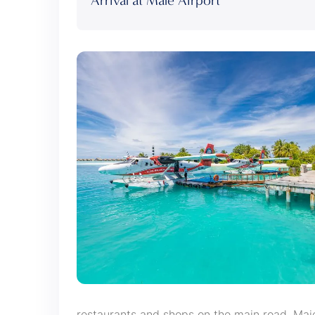
Arrival at Male Airport
restaurants and shops on the main road, Ma