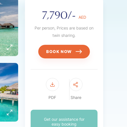
7,790/-
AED
Per person, Prices are based on
twin sharing.
BOOK NOW
PDF
Share
Get our assistance for
easy booking