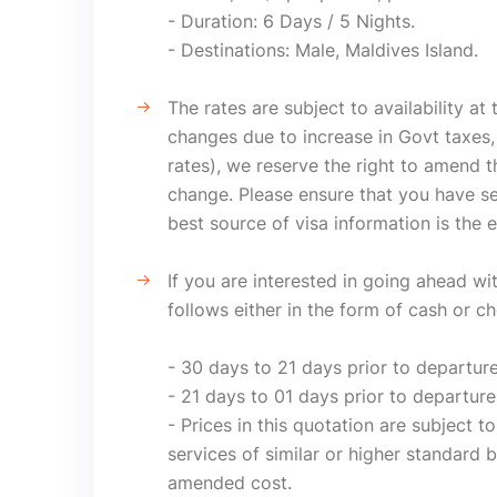
- Duration: 6 Days / 5 Nights.
- Destinations: Male, Maldives Island.
The rates are subject to availability at
changes due to increase in Govt taxes, 
rates), we reserve the right to amend t
change. Please ensure that you have se
best source of visa information is the 
If you are interested in going ahead w
follows either in the form of cash or c
- 30 days to 21 days prior to departur
- 21 days to 01 days prior to departure
- Prices in this quotation are subject to
services of similar or higher standard b
amended cost.