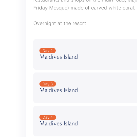
Friday Mosque) made of carved white coral.
Overnight at the resort
Day 2
Maldives Island
Day 3
Maldives Island
Day 4
Maldives Island