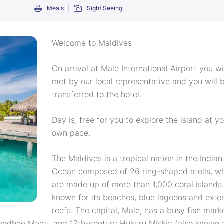
Meals
Sight Seeing
Welcome to Maldives
On arrival at Male International Airport you wi
met by our local representative and you will 
transferred to the hotel.
Day is, free for you to explore the island at y
own pace.
The Maldives is a tropical nation in the Indian
Ocean composed of 26 ring-shaped atolls, w
are made up of more than 1,000 coral islands. 
known for its beaches, blue lagoons and exte
reefs. The capital, Malé, has a busy fish mark
jeedhee Magu, and 17th-century Hukuru Miskiy (also known 