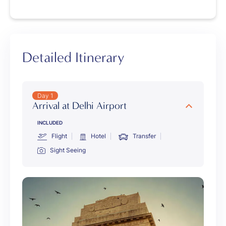
Detailed Itinerary
Day 1
Arrival at Delhi Airport
INCLUDED
Flight
Hotel
Transfer
Sight Seeing