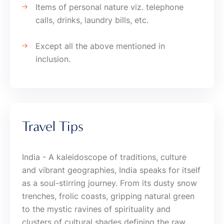
Items of personal nature viz. telephone
calls, drinks, laundry bills, etc.
Except all the above mentioned in
inclusion.
Travel Tips
India - A kaleidoscope of traditions, culture
and vibrant geographies, India speaks for itself
as a soul-stirring journey. From its dusty snow
trenches, frolic coasts, gripping natural green
to the mystic ravines of spirituality and
clusters of cultural shades defining the raw