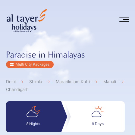
Skip to main content
Paradise in Himalayas
Multi City Packages
Delhi
Shimla
Mararikulam Kufri
Manali
Chandigarh
9 Days
8 Nights