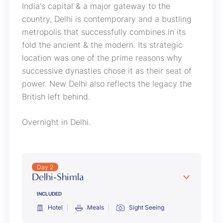
India's capital & a major gateway to the
country, Delhi is contemporary and a bustling
metropolis that successfully combines in its
fold the ancient & the modern. Its strategic
location was one of the prime reasons why
successive dynasties chose it as their seat of
power. New Delhi also reflects the legacy the
British left behind.
Overnight in Delhi.
Day 2
Delhi-Shimla
INCLUDED
Hotel
Meals
Sight Seeing