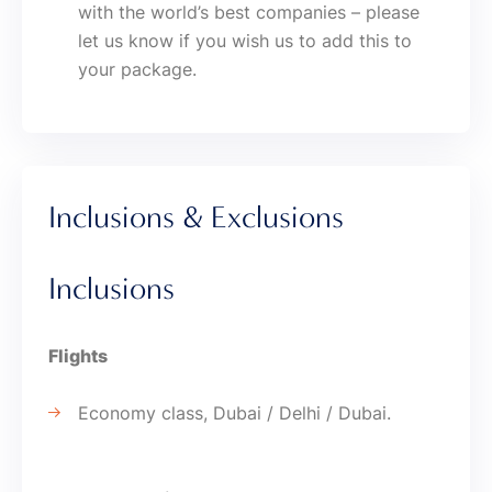
with the world’s best companies – please
let us know if you wish us to add this to
your package.
Inclusions & Exclusions
Inclusions
Flights
Economy class, Dubai / Delhi / Dubai.