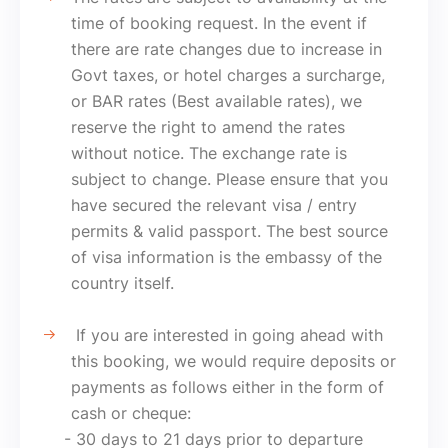
time of booking request. In the event if
there are rate changes due to increase in
Govt taxes, or hotel charges a surcharge,
or BAR rates (Best available rates), we
reserve the right to amend the rates
without notice. The exchange rate is
subject to change. Please ensure that you
have secured the relevant visa / entry
permits & valid passport. The best source
of visa information is the embassy of the
country itself.
If you are interested in going ahead with
this booking, we would require deposits or
payments as follows either in the form of
cash or cheque:
- 30 days to 21 days prior to departure