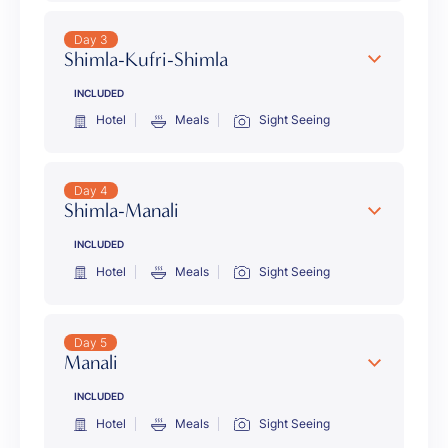
Day 3
Shimla-Kufri-Shimla
INCLUDED
Hotel
Meals
Sight Seeing
Day 4
Shimla-Manali
INCLUDED
Hotel
Meals
Sight Seeing
Day 5
Manali
INCLUDED
Hotel
Meals
Sight Seeing