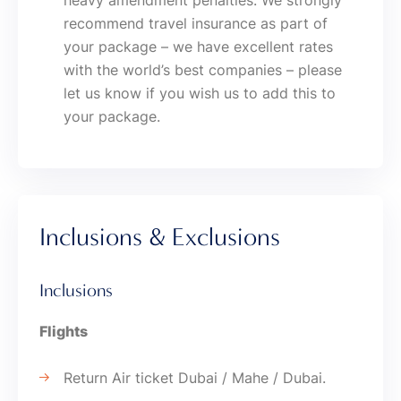
heavy amendment penalties. We strongly
recommend travel insurance as part of
your package – we have excellent rates
with the world’s best companies – please
let us know if you wish us to add this to
your package.
Inclusions & Exclusions
Inclusions
Flights
Return Air ticket Dubai / Mahe / Dubai.