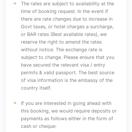
The rates are subject to availability at the
time of booking request. In the event if
there are rate changes due to increase in
Govt taxes, or hotel charges a surcharge,
or BAR rates (Best available rates), we
reserve the right to amend the rates
without notice. The exchange rate is
subject to change. Please ensure that you
have secured the relevant visa / entry
permits & valid passport. The best source
of visa information is the embassy of the
country itself.
If you are interested in going ahead with
this booking, we would require deposits or
payments as follows either in the form of
cash or cheque: