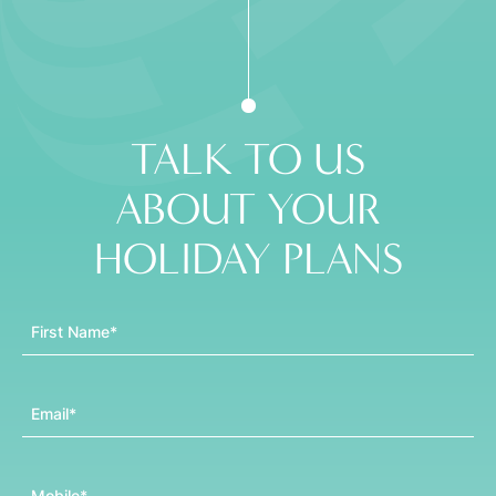
TALK TO US
ABOUT YOUR
HOLIDAY PLANS
First Name
Email
Mobile