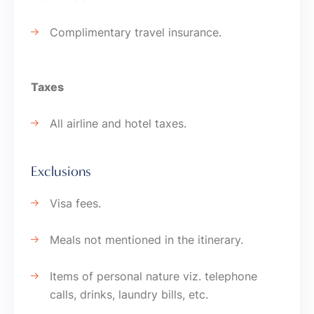
Complimentary travel insurance.
Taxes
All airline and hotel taxes.
Exclusions
Visa fees.
Meals not mentioned in the itinerary.
Items of personal nature viz. telephone
calls, drinks, laundry bills, etc.