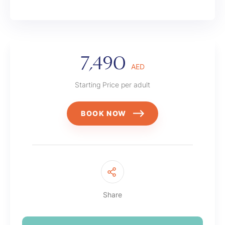
7,490
AED
Starting Price per adult
BOOK NOW
Share