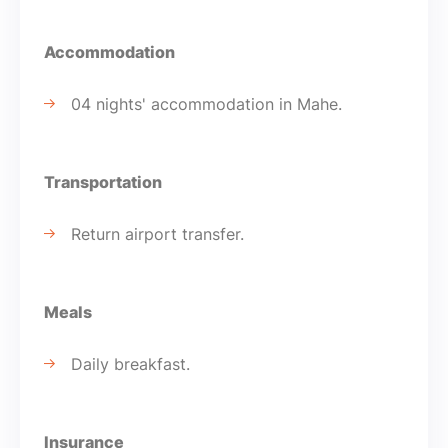
Accommodation
04 nights' accommodation in Mahe.
Transportation
Return airport transfer.
Meals
Daily breakfast.
Insurance