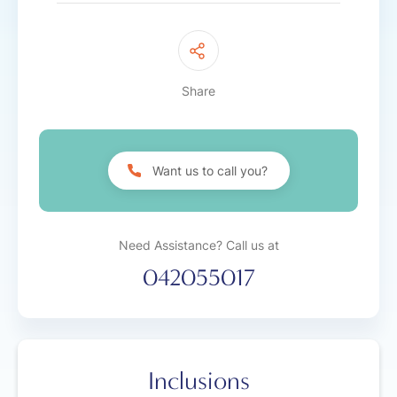
Share
Want us to call you?
Need Assistance? Call us at
042055017
Inclusions