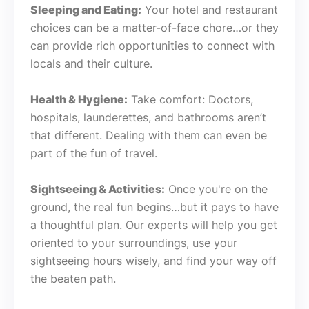
Sleeping and Eating:
Your hotel and restaurant
choices can be a matter-of-face chore…or they
can provide rich opportunities to connect with
locals and their culture.
Health & Hygiene:
Take comfort: Doctors,
hospitals, launderettes, and bathrooms aren’t
that different. Dealing with them can even be
part of the fun of travel.
Sightseeing & Activities:
Once you're on the
ground, the real fun begins…but it pays to have
a thoughtful plan. Our experts will help you get
oriented to your surroundings, use your
sightseeing hours wisely, and find your way off
the beaten path.