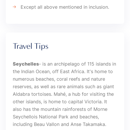
Except all above mentioned in inclusion.
Travel Tips
Seychelles
- is an archipelago of 115 islands in
the Indian Ocean, off East Africa. It's home to
numerous beaches, coral reefs and nature
reserves, as well as rare animals such as giant
Aldabra tortoises. Mahé, a hub for visiting the
other islands, is home to capital Victoria. It
also has the mountain rainforests of Morne
Seychellois National Park and beaches,
including Beau Vallon and Anse Takamaka.