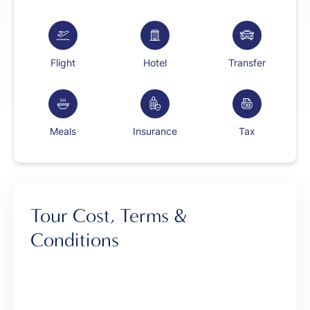
Flight
Hotel
Transfer
Meals
Insurance
Tax
Tour Cost, Terms &
Conditions