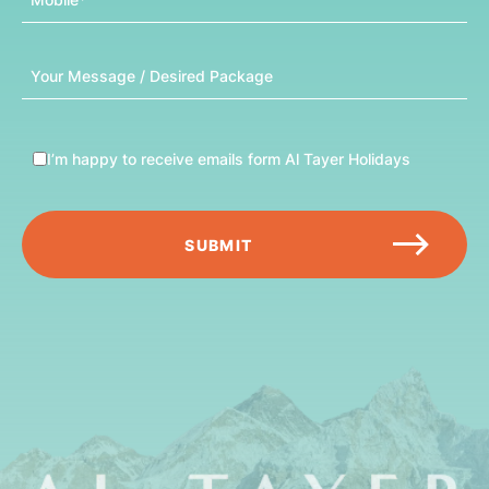
Message
I’m happy to receive emails form Al Tayer Holidays