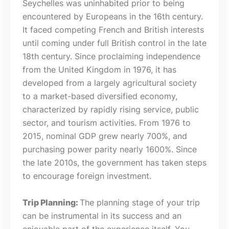
Seychelles was uninhabited prior to being
encountered by Europeans in the 16th century.
It faced competing French and British interests
until coming under full British control in the late
18th century. Since proclaiming independence
from the United Kingdom in 1976, it has
developed from a largely agricultural society
to a market-based diversified economy,
characterized by rapidly rising service, public
sector, and tourism activities. From 1976 to
2015, nominal GDP grew nearly 700%, and
purchasing power parity nearly 1600%. Since
the late 2010s, the government has taken steps
to encourage foreign investment.
Trip Planning:
The planning stage of your trip
can be instrumental in its success and an