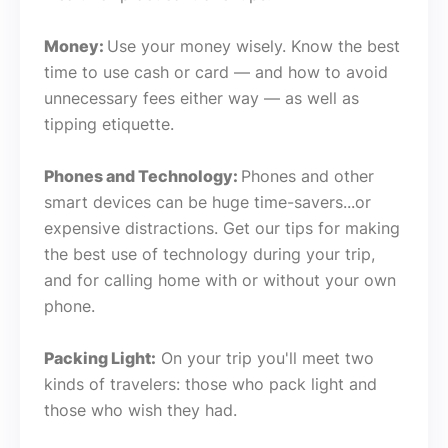
Money:
Use your money wisely. Know the best
time to use cash or card — and how to avoid
unnecessary fees either way — as well as
tipping etiquette.
Phones and Technology:
Phones and other
smart devices can be huge time-savers...or
expensive distractions. Get our tips for making
the best use of technology during your trip,
and for calling home with or without your own
phone.
Packing Light:
On your trip you'll meet two
kinds of travelers: those who pack light and
those who wish they had.