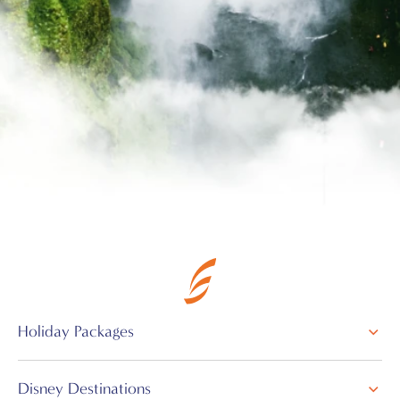
Holiday Packages
Disney Destinations