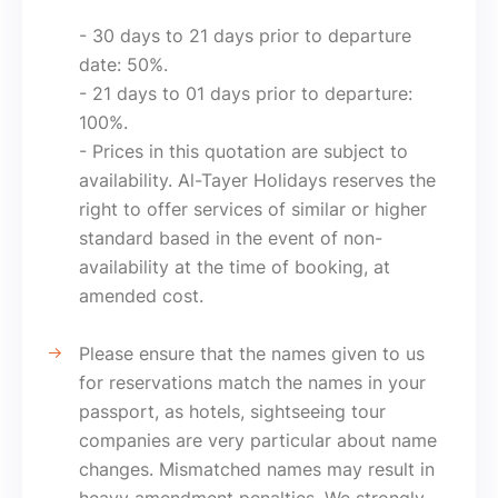
- 30 days to 21 days prior to departure
date: 50%.
- 21 days to 01 days prior to departure:
100%.
- Prices in this quotation are subject to
availability. Al-Tayer Holidays reserves the
right to offer services of similar or higher
standard based in the event of non-
availability at the time of booking, at
amended cost.
Please ensure that the names given to us
for reservations match the names in your
passport, as hotels, sightseeing tour
companies are very particular about name
changes. Mismatched names may result in