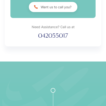
Want us to call you?
Need Assistance? Call us at
042055017