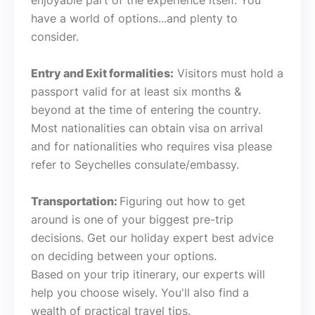
enjoyable part of the experience itself. You
have a world of options...and plenty to
consider.
Entry and Exit formalities:
Visitors must hold a
passport valid for at least six months &
beyond at the time of entering the country.
Most nationalities can obtain visa on arrival
and for nationalities who requires visa please
refer to Seychelles consulate/embassy.
Transportation:
Figuring out how to get
around is one of your biggest pre-trip
decisions. Get our holiday expert best advice
on deciding between your options.
Based on your trip itinerary, our experts will
help you choose wisely. You'll also find a
wealth of practical travel tips.