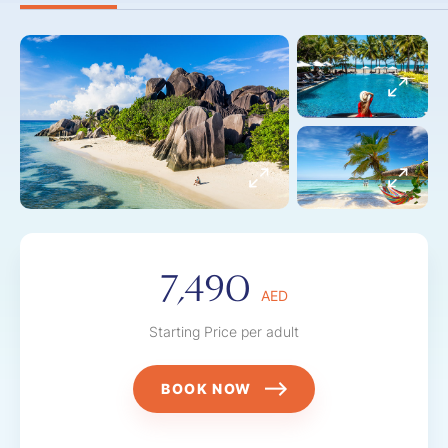
7,490
AED
Starting Price per adult
BOOK NOW