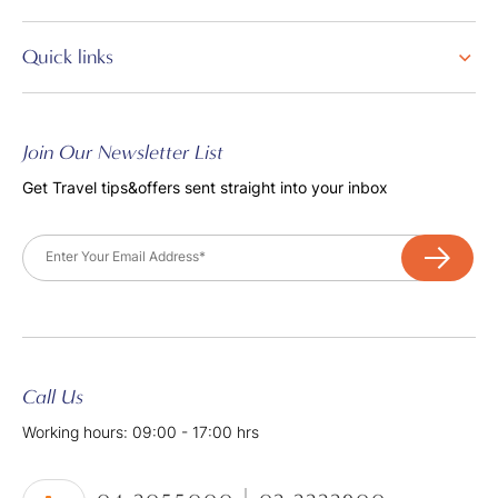
Quick links
Join Our Newsletter List
Get Travel tips&offers sent straight into your inbox
Email
Call Us
Working hours: 09:00 - 17:00 hrs