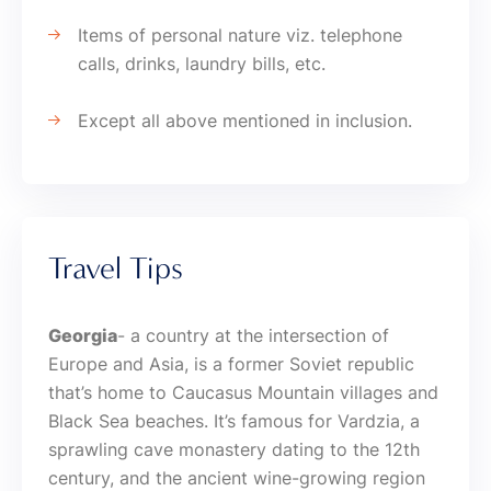
Items of personal nature viz. telephone
calls, drinks, laundry bills, etc.
Except all above mentioned in inclusion.
Travel Tips
Georgia
- a country at the intersection of
Europe and Asia, is a former Soviet republic
that’s home to Caucasus Mountain villages and
Black Sea beaches. It’s famous for Vardzia, a
sprawling cave monastery dating to the 12th
century, and the ancient wine-growing region