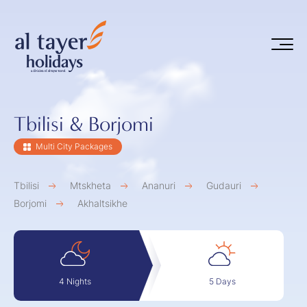
Skip to main content
Tbilisi & Borjomi
Multi City Packages
Tbilisi
Mtskheta
Ananuri
Gudauri
Borjomi
Akhaltsikhe
5 Days
4 Nights