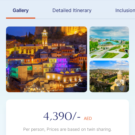
Gallery
Detailed Itinerary
Inclusio
4,390/-
AED
Per person, Prices are based on twin sharing.