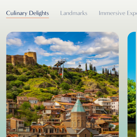
Culinary Delights
Landmarks
Immersive Exp