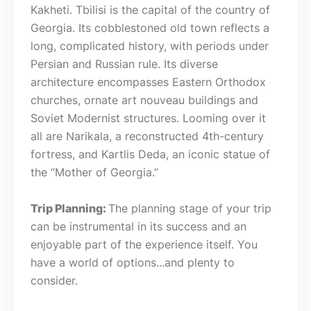
Kakheti. Tbilisi is the capital of the country of
Georgia. Its cobblestoned old town reflects a
long, complicated history, with periods under
Persian and Russian rule. Its diverse
architecture encompasses Eastern Orthodox
churches, ornate art nouveau buildings and
Soviet Modernist structures. Looming over it
all are Narikala, a reconstructed 4th-century
fortress, and Kartlis Deda, an iconic statue of
the “Mother of Georgia.”
Trip Planning:
The planning stage of your trip
can be instrumental in its success and an
enjoyable part of the experience itself. You
have a world of options...and plenty to
consider.