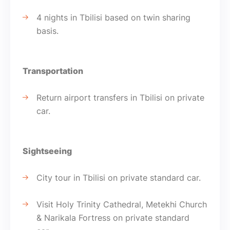
4 nights in Tbilisi based on twin sharing
basis.
Transportation
Return airport transfers in Tbilisi on private
car.
Sightseeing
City tour in Tbilisi on private standard car.
Visit Holy Trinity Cathedral, Metekhi Church
& Narikala Fortress on private standard