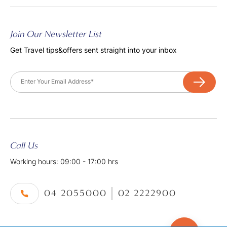
Join Our Newsletter List
Get Travel tips&offers sent straight into your inbox
Email
Call Us
Working hours: 09:00 - 17:00 hrs
04 2055000
02 2222900