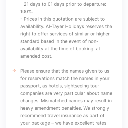
- 21 days to 01 days prior to departure:
100%.
- Prices in this quotation are subject to
availability. Al-Tayer Holidays reserves the
right to offer services of similar or higher
standard based in the event of non-
availability at the time of booking, at
amended cost.
Please ensure that the names given to us
for reservations match the names in your
passport, as hotels, sightseeing tour
companies are very particular about name
changes. Mismatched names may result in
heavy amendment penalties. We strongly
recommend travel insurance as part of
your package – we have excellent rates