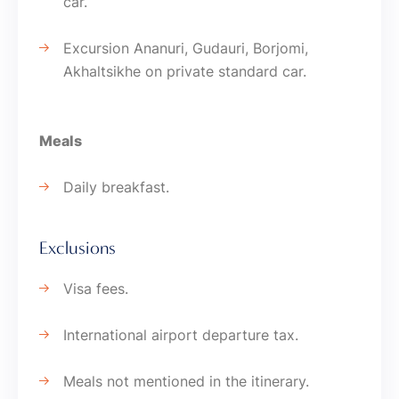
car.
Excursion Ananuri, Gudauri, Borjomi,
Akhaltsikhe on private standard car.
Meals
Daily breakfast.
Exclusions
Visa fees.
International airport departure tax.
Meals not mentioned in the itinerary.