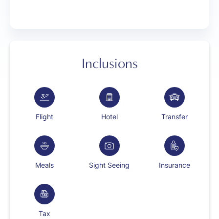
Inclusions
Flight
Hotel
Transfer
Meals
Sight Seeing
Insurance
Tax