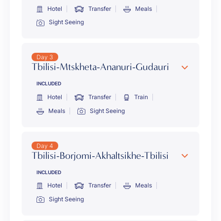
Hotel
Transfer
Meals
Sight Seeing
Day 3
Tbilisi-Mtskheta-Ananuri-Gudauri
INCLUDED
Hotel
Transfer
Train
Meals
Sight Seeing
Day 4
Tbilisi-Borjomi-Akhaltsikhe-Tbilisi
INCLUDED
Hotel
Transfer
Meals
Sight Seeing