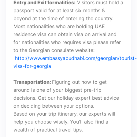
Entry and Exit formalities:
Visitors must hold a
passport valid for at least six months &
beyond at the time of entering the country.
Most nationalities who are holding UAE
residence visa can obtain visa on arrival and
for nationalities who requires visa please refer
to the Georgian consulate website:
http://www.embassyabudhabi.com/georgian/tourist-
visa-for-georgia
Transportation:
Figuring out how to get
around is one of your biggest pre-trip
decisions. Get our holiday expert best advice
on deciding between your options.
Based on your trip itinerary, our experts will
help you choose wisely. You'll also find a
wealth of practical travel tips.