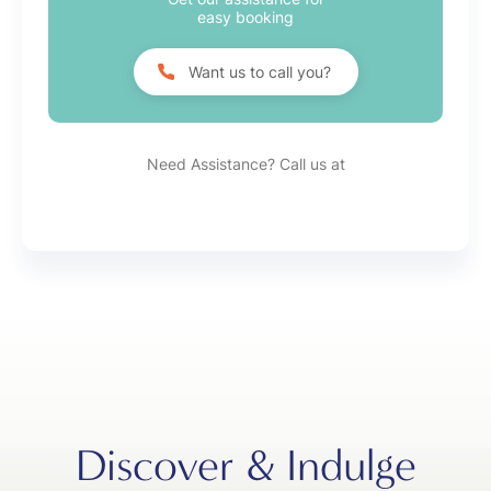
easy booking
Want us to call you?
Need Assistance? Call us at
Discover & Indulge