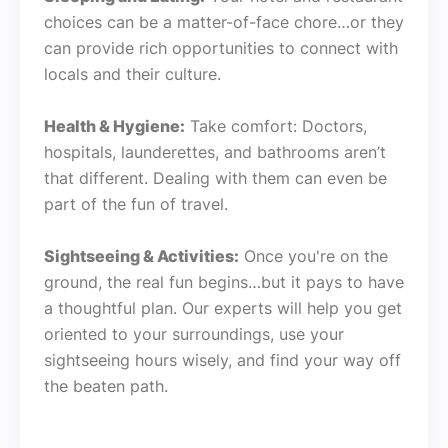
choices can be a matter-of-face chore…or they
can provide rich opportunities to connect with
locals and their culture.
Health & Hygiene:
Take comfort: Doctors,
hospitals, launderettes, and bathrooms aren’t
that different. Dealing with them can even be
part of the fun of travel.
Sightseeing & Activities:
Once you're on the
ground, the real fun begins…but it pays to have
a thoughtful plan. Our experts will help you get
oriented to your surroundings, use your
sightseeing hours wisely, and find your way off
the beaten path.