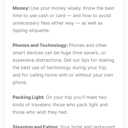
Money:
Use your money wisely. Know the best
time to use cash or card — and how to avoid
unnecessary fees either way — as well as
tipping etiquette.
Phones and Technology:
Phones and other
smart devices can be huge time-savers...or
expensive distractions. Get our tips for making
the best use of technology during your trip,
and for calling home with or without your own
phone.
Packing Light:
On your trip you'll meet two
kinds of travelers: those who pack light and
those who wish they had.
Sleeping and Eating:
Your hotel and restaurant