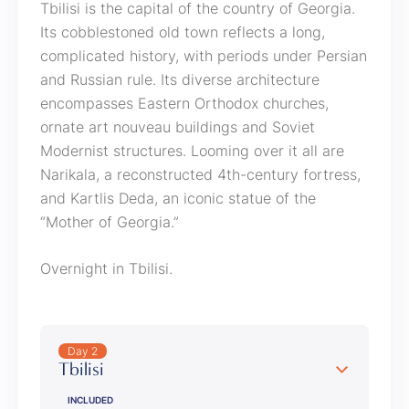
Tbilisi is the capital of the country of Georgia.
Its cobblestoned old town reflects a long,
complicated history, with periods under Persian
and Russian rule. Its diverse architecture
encompasses Eastern Orthodox churches,
ornate art nouveau buildings and Soviet
Modernist structures. Looming over it all are
Narikala, a reconstructed 4th-century fortress,
and Kartlis Deda, an iconic statue of the
“Mother of Georgia.”
Overnight in Tbilisi.
Day 2
Tbilisi
INCLUDED