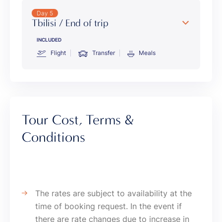
Day 5
Tbilisi / End of trip
INCLUDED
Flight
Transfer
Meals
Tour Cost, Terms &
Conditions
The rates are subject to availability at the
time of booking request. In the event if
there are rate changes due to increase in