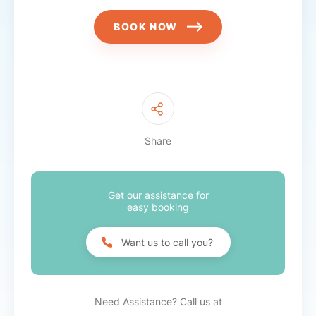
BOOK NOW
Share
Get our assistance for
easy booking
Want us to call you?
Need Assistance? Call us at