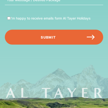
Message
I’m happy to receive emails form Al Tayer Holidays