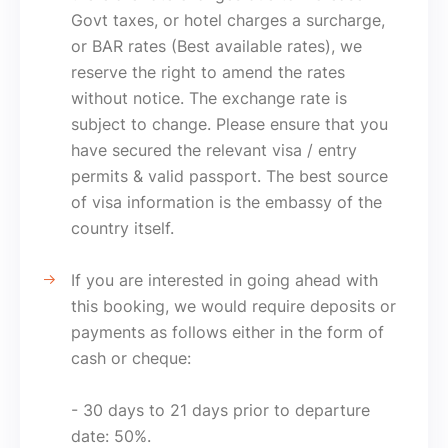
Govt taxes, or hotel charges a surcharge,
or BAR rates (Best available rates), we
reserve the right to amend the rates
without notice. The exchange rate is
subject to change. Please ensure that you
have secured the relevant visa / entry
permits & valid passport. The best source
of visa information is the embassy of the
country itself.
If you are interested in going ahead with
this booking, we would require deposits or
payments as follows either in the form of
cash or cheque:
- 30 days to 21 days prior to departure
date: 50%.