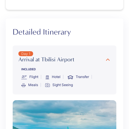
Detailed Itinerary
Day 1
Arrival at Tbilisi Airport
INCLUDED
Flight
Hotel
Transfer
Meals
Sight Seeing