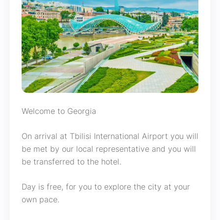
Welcome to Georgia
On arrival at Tbilisi International Airport you will
be met by our local representative and you will
be transferred to the hotel.
Day is free, for you to explore the city at your
own pace.