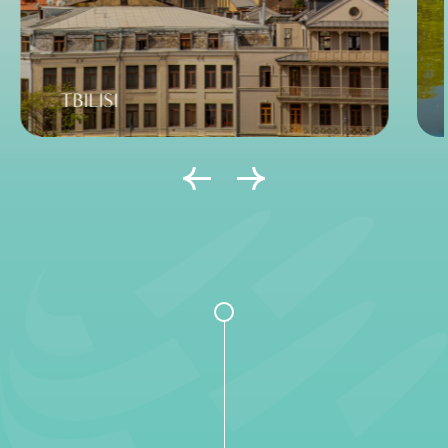
TBILISI