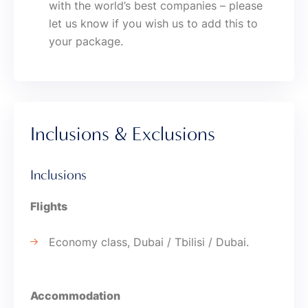
with the world’s best companies – please
let us know if you wish us to add this to
your package.
Inclusions & Exclusions
Inclusions
Flights
Economy class, Dubai / Tbilisi / Dubai.
Accommodation