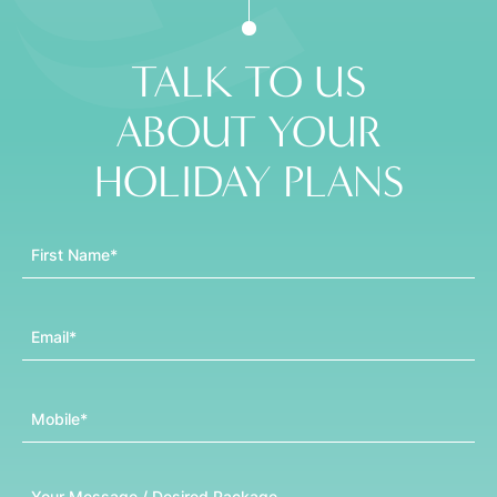
TALK TO US
ABOUT YOUR
HOLIDAY PLANS
First Name
Email
Mobile