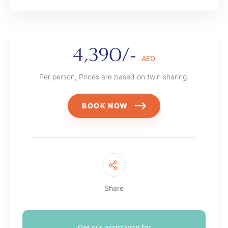
4,390/-
AED
Per person, Prices are based on twin sharing.
BOOK NOW
Share
Get our assistance for