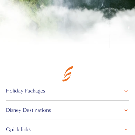
Holiday Packages
Disney Destinations
Quick links