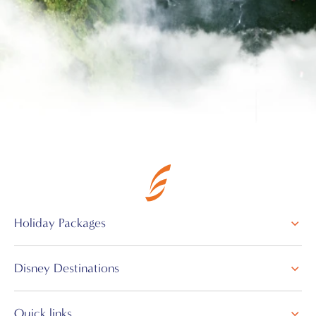
Holiday Packages
Disney Destinations
Quick links