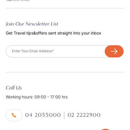
Join Our Newsletter List
Get Travel tips&offers sent straight into your inbox
Email
Call Us
Working hours: 09:00 - 17:00 hrs
04 2055000
02 2222900