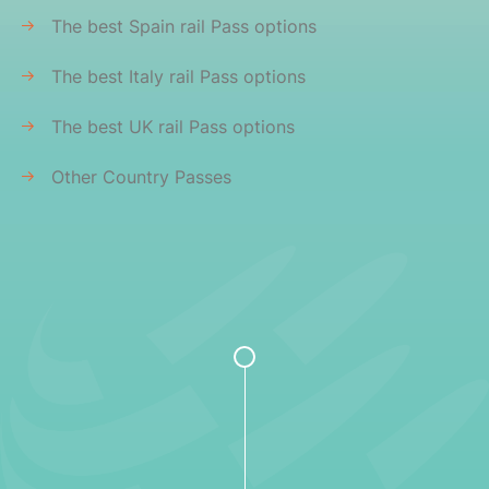
The best Spain rail Pass options
The best Italy rail Pass options
The best UK rail Pass options
Other Country Passes