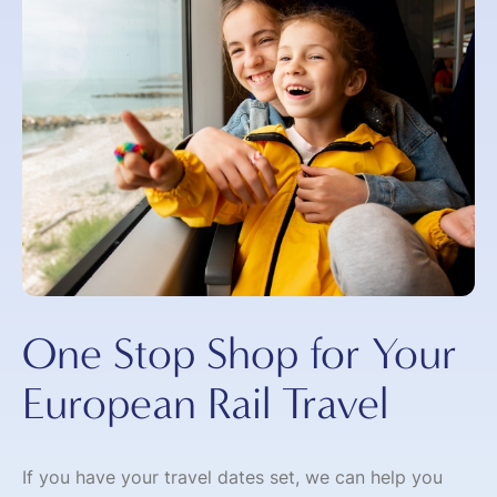
One Stop Shop for Your
European Rail Travel
If you have your travel dates set, we can help you