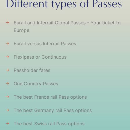
Different types of Passes
Eurail and Interrail Global Passes - Your ticket to
Europe
Eurail versus Interrail Passes
Flexipass or Continuous
Passholder fares
One Country Passes
The best France rail Pass options
The best Germany rail Pass options
The best Swiss rail Pass options