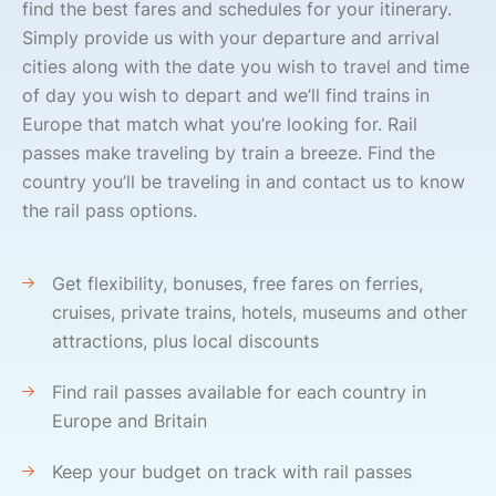
find the best fares and schedules for your itinerary.
Simply provide us with your departure and arrival
cities along with the date you wish to travel and time
of day you wish to depart and we’ll find trains in
Europe that match what you’re looking for. Rail
passes make traveling by train a breeze. Find the
country you’ll be traveling in and contact us to know
the rail pass options.
Get flexibility, bonuses, free fares on ferries,
cruises, private trains, hotels, museums and other
attractions, plus local discounts
Find rail passes available for each country in
Europe and Britain
Keep your budget on track with rail passes