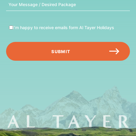
Message
I’m happy to receive emails form Al Tayer Holidays