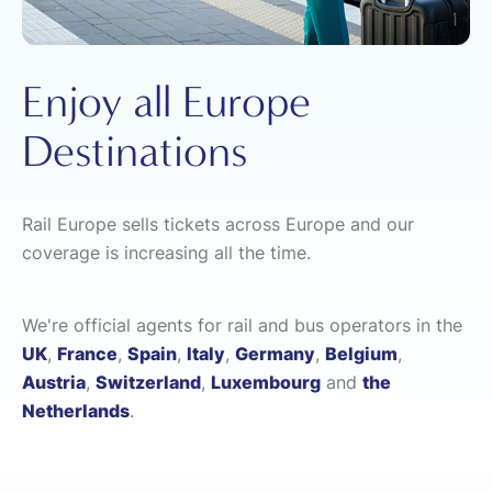
Enjoy all Europe
Destinations
Rail Europe sells tickets across Europe and our
coverage is increasing all the time.
We're official agents for rail and bus operators in the
UK
,
France
,
Spain
,
Italy
,
Germany
,
Belgium
,
Austria
,
Switzerland
,
Luxembourg
and
the
Netherlands
.