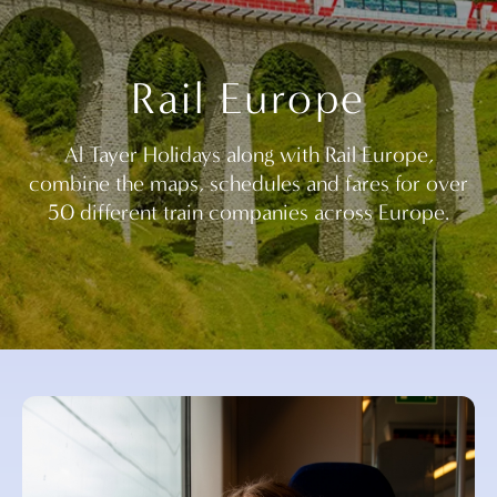
Rail Europe
Al Tayer Holidays along with Rail Europe,
combine the maps, schedules and fares for over
50 different train companies across Europe.