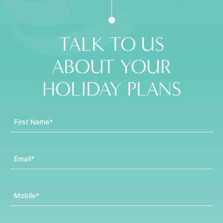
TALK TO US
ABOUT YOUR
HOLIDAY PLANS
First Name
Email
Mobile