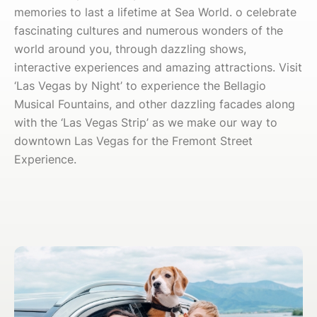
memories to last a lifetime at Sea World. o celebrate
fascinating cultures and numerous wonders of the
world around you, through dazzling shows,
interactive experiences and amazing attractions. Visit
‘Las Vegas by Night’ to experience the Bellagio
Musical Fountains, and other dazzling facades along
with the ‘Las Vegas Strip’ as we make our way to
downtown Las Vegas for the Fremont Street
Experience.