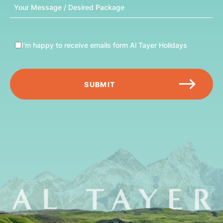
Message
I’m happy to receive emails form Al Tayer Holidays