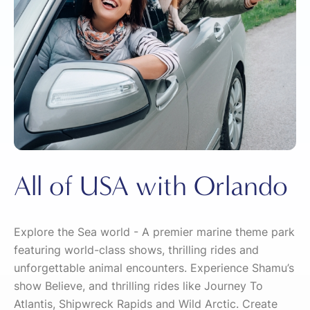
All of USA with Orlando
Explore the Sea world - A premier marine theme park
featuring world-class shows, thrilling rides and
unforgettable animal encounters. Experience Shamu’s
show Believe, and thrilling rides like Journey To
Atlantis, Shipwreck Rapids and Wild Arctic. Create