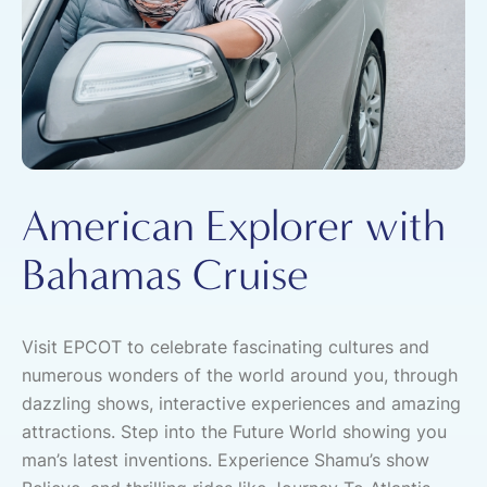
American Explorer with
Bahamas Cruise
Visit EPCOT to celebrate fascinating cultures and
numerous wonders of the world around you, through
dazzling shows, interactive experiences and amazing
attractions. Step into the Future World showing you
man’s latest inventions. Experience Shamu’s show