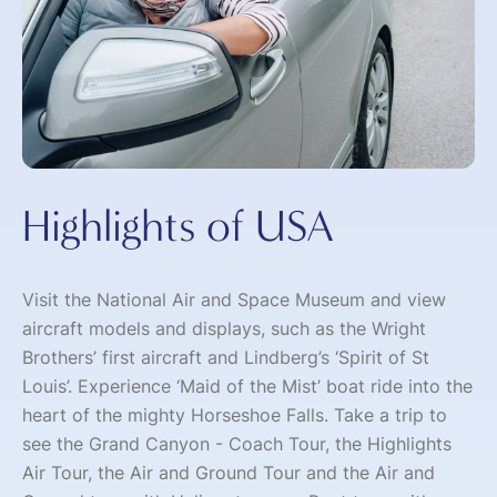
Highlights of USA
Visit the National Air and Space Museum and view
aircraft models and displays, such as the Wright
Brothers’ first aircraft and Lindberg’s ‘Spirit of St
Louis’. Experience ‘Maid of the Mist’ boat ride into the
heart of the mighty Horseshoe Falls. Take a trip to
see the Grand Canyon - Coach Tour, the Highlights
Air Tour, the Air and Ground Tour and the Air and