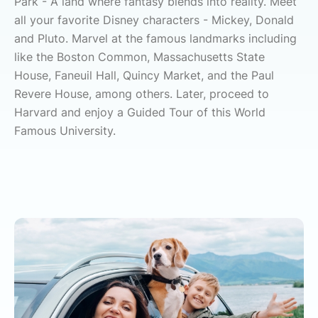
Park - A land where fantasy blends into reality. Meet
all your favorite Disney characters - Mickey, Donald
and Pluto. Marvel at the famous landmarks including
like the Boston Common, Massachusetts State
House, Faneuil Hall, Quincy Market, and the Paul
Revere House, among others. Later, proceed to
Harvard and enjoy a Guided Tour of this World
Famous University.