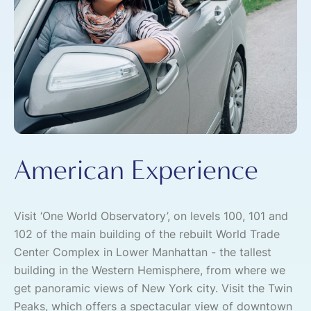
American Experience
Visit ‘One World Observatory’, on levels 100, 101 and
102 of the main building of the rebuilt World Trade
Center Complex in Lower Manhattan - the tallest
building in the Western Hemisphere, from where we
get panoramic views of New York city. Visit the Twin
Peaks, which offers a spectacular view of downtown