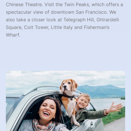
Chinese Theatre. Visit the Twin Peaks, which offers a
spectacular view of downtown San Francisco. We
also take a closer look at Telegraph Hill, Ghirardelli
Square, Coit Tower, Little Italy and Fisherman’s
Wharf.