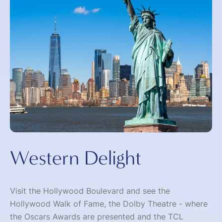
Western Delight
Visit the Hollywood Boulevard and see the
Hollywood Walk of Fame, the Dolby Theatre - where
the Oscars Awards are presented and the TCL