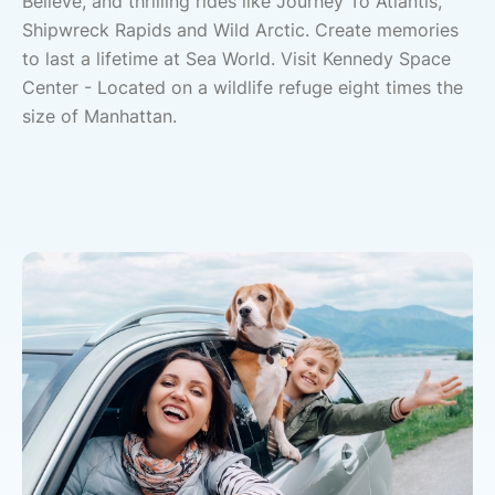
Believe, and thrilling rides like Journey To Atlantis,
Shipwreck Rapids and Wild Arctic. Create memories
to last a lifetime at Sea World. Visit Kennedy Space
Center - Located on a wildlife refuge eight times the
size of Manhattan.