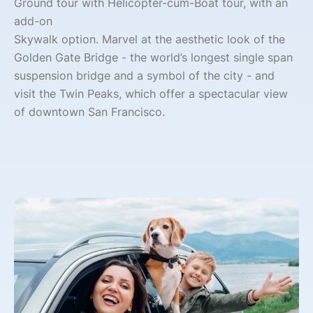
Ground tour with Helicopter-cum-Boat tour, with an
add-on
Skywalk option. Marvel at the aesthetic look of the
Golden Gate Bridge - the world’s longest single span
suspension bridge and a symbol of the city - and
visit the Twin Peaks, which offer a spectacular view
of downtown San Francisco.