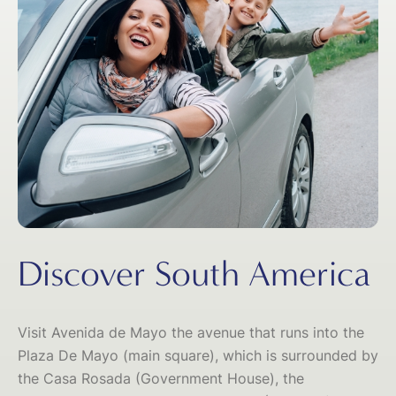
Discover South America
Visit Avenida de Mayo the avenue that runs into the
Plaza De Mayo (main square), which is surrounded by
the Casa Rosada (Government House), the