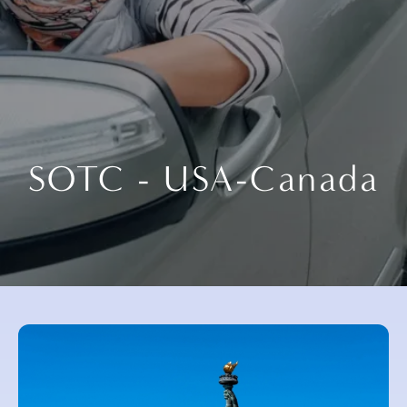
SOTC - USA-Canada