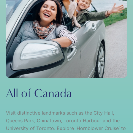
All of Canada
Visit distinctive landmarks such as the City Hall,
Queens Park, Chinatown, Toronto Harbour and the
University of Toronto. Explore 'Hornblower Cruise’ to