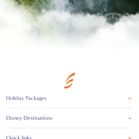
Holiday Packages
Disney Destinations
Quick links