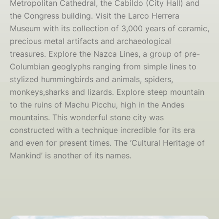
Metropolitan Cathedral, the Cabildo (City Hall) and
the Congress building. Visit the Larco Herrera
Museum with its collection of 3,000 years of ceramic,
precious metal artifacts and archaeological
treasures. Explore the Nazca Lines, a group of pre-
Columbian geoglyphs ranging from simple lines to
stylized hummingbirds and animals, spiders,
monkeys,sharks and lizards. Explore steep mountain
to the ruins of Machu Picchu, high in the Andes
mountains. This wonderful stone city was
constructed with a technique incredible for its era
and even for present times. The ‘Cultural Heritage of
Mankind’ is another of its names.