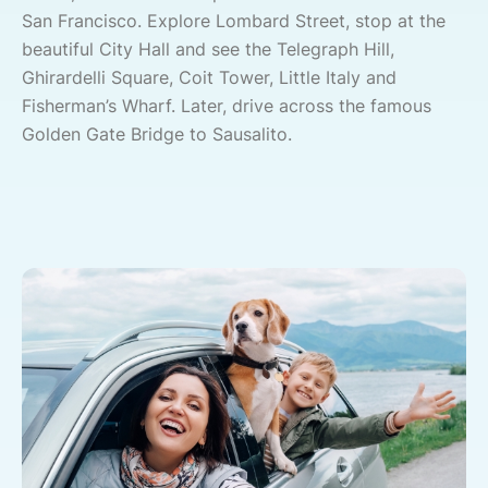
San Francisco. Explore Lombard Street, stop at the
beautiful City Hall and see the Telegraph Hill,
Ghirardelli Square, Coit Tower, Little Italy and
Fisherman’s Wharf. Later, drive across the famous
Golden Gate Bridge to Sausalito.