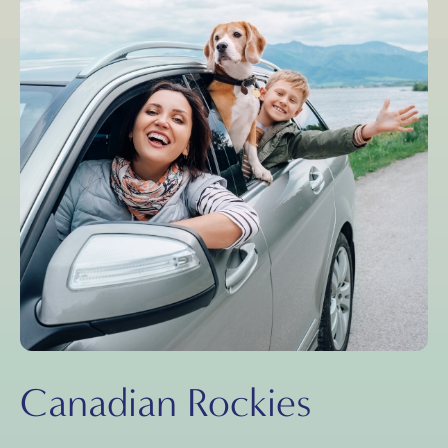
Canadian Rockies