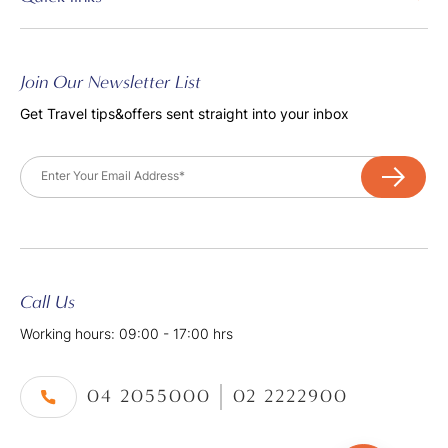
Join Our Newsletter List
Get Travel tips&offers sent straight into your inbox
Email
Call Us
Working hours: 09:00 - 17:00 hrs
04 2055000
02 2222900