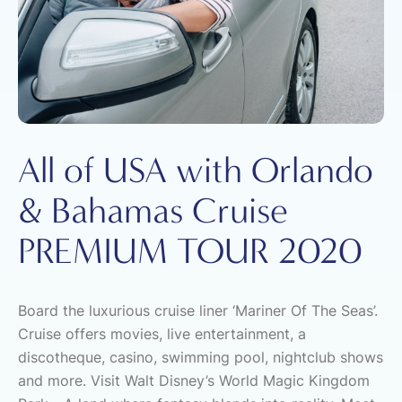
All of USA with Orlando
& Bahamas Cruise
PREMIUM TOUR 2020
Board the luxurious cruise liner ‘Mariner Of The Seas’.
Cruise offers movies, live entertainment, a
discotheque, casino, swimming pool, nightclub shows
and more. Visit Walt Disney’s World Magic Kingdom