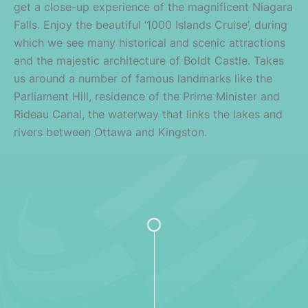
get a close-up experience of the magnificent Niagara
Falls. Enjoy the beautiful ‘1000 Islands Cruise’, during
which we see many historical and scenic attractions
and the majestic architecture of Boldt Castle. Takes
us around a number of famous landmarks like the
Parliament Hill, residence of the Prime Minister and
Rideau Canal, the waterway that links the lakes and
rivers between Ottawa and Kingston.