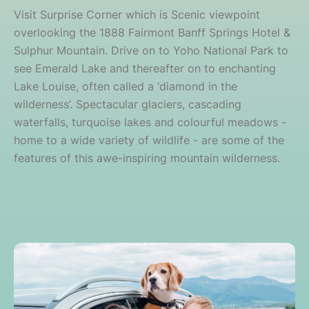
Visit Surprise Corner which is Scenic viewpoint
overlooking the 1888 Fairmont Banff Springs Hotel &
Sulphur Mountain. Drive on to Yoho National Park to
see Emerald Lake and thereafter on to enchanting
Lake Louise, often called a ‘diamond in the
wilderness’. Spectacular glaciers, cascading
waterfalls, turquoise lakes and colourful meadows -
home to a wide variety of wildlife - are some of the
features of this awe-inspiring mountain wilderness.