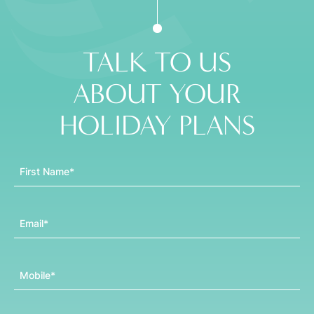
TALK TO US
ABOUT YOUR
HOLIDAY PLANS
First Name
Email
Mobile